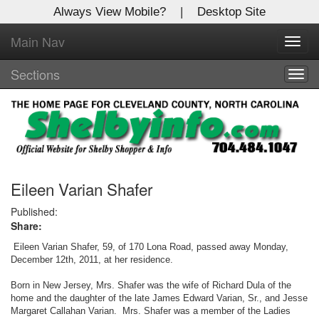
Always View Mobile?
|
Desktop Site
Main Nav
X
Toggl
Log In to
navig
Shelby Shopper
Sections
Togg
navig
Welcome to the site. Please login.
Username/Email:
Password:
Eileen Varian Shafer
Published:
Share:
Login
Eileen Varian Shafer, 59, of 170 Lona Road, passed away Monday,
Not a Member?
December 12th, 2011, at her residence.
Click
here
to register!
Born in New Jersey, Mrs. Shafer was the wife of Richard Dula of the
home and the daughter of the late James Edward Varian, Sr., and Jesse
Margaret Callahan Varian. Mrs. Shafer was a member of the Ladies
Forgot your username or password?
Click Here