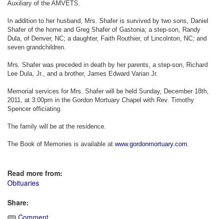
Auxiliary of the AMVETS.
In addition to her husband, Mrs. Shafer is survived by two sons, Daniel
Shafer of the home and Greg Shafer of Gastonia; a step-son, Randy
Dula, of Denver, NC; a daughter, Faith Routhier, of Lincolnton, NC; and
seven grandchildren.
Mrs. Shafer was preceded in death by her parents, a step-son, Richard
Lee Dula, Jr., and a brother, James Edward Varian Jr.
Memorial services for Mrs. Shafer will be held Sunday, December 18th,
2011, at 3:00pm in the Gordon Mortuary Chapel with Rev. Timothy
Spencer officiating.
The family will be at the residence.
The Book of Memories is available at
www.gordonmortuary.com
.
Read more from:
Obituaries
Share:
Comment