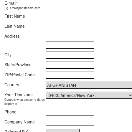
E-mail
*
Eg. email@hostname.com
First Name
Last Name
Address
City
State/Province
ZIP/Postal Code
Country
Your Timezone
Controls what timezone dates
display in
Phone
Company Name
Referred By
*