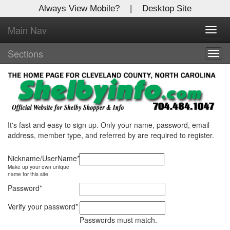
Always View Mobile?
|
Desktop Site
Main Nav
X
Toggl
Log In to
Shelby Shopper
navig
Sections
Togg
navig
Welcome to the site. Please login.
Username/Email:
Password:
It's fast and easy to sign up. Only your name, password, email
address, member type, and referred by are required to register.
Login
Nickname/UserName
*
Make up your own unique
Not a Member?
name for this site
Password
*
Click
here
to register!
Verify your password
*
Forgot your username or password?
Click Here
Passwords must match.