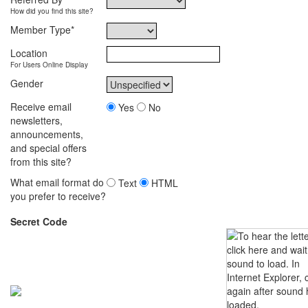
How did you find this site?
Member Type
*
Location
For Users Online Display
Gender
Receive email
Yes
No
newsletters,
announcements,
and special offers
from this site?
What email format do
Text
HTML
you prefer to receive?
Secret Code