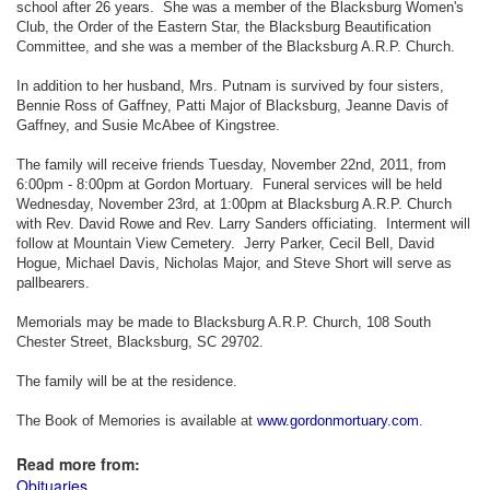
school after 26 years. She was a member of the Blacksburg Women's
Club, the Order of the Eastern Star, the Blacksburg Beautification
Committee, and she was a member of the Blacksburg A.R.P. Church.
In addition to her husband, Mrs. Putnam is survived by four sisters,
Bennie Ross of Gaffney, Patti Major of Blacksburg, Jeanne Davis of
Gaffney, and Susie McAbee of Kingstree.
The family will receive friends Tuesday, November 22nd, 2011, from
6:00pm - 8:00pm at Gordon Mortuary. Funeral services will be held
Wednesday, November 23rd, at 1:00pm at Blacksburg A.R.P. Church
with Rev. David Rowe and Rev. Larry Sanders officiating. Interment will
follow at Mountain View Cemetery. Jerry Parker, Cecil Bell, David
Hogue, Michael Davis, Nicholas Major, and Steve Short will serve as
pallbearers.
Memorials may be made to Blacksburg A.R.P. Church, 108 South
Chester Street, Blacksburg, SC 29702.
The family will be at the residence.
The Book of Memories is available at
www.gordonmortuary.com
.
Read more from:
Obituaries