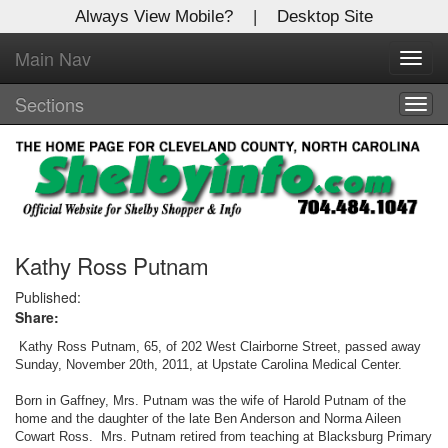
Always View Mobile?
|
Desktop Site
Main Nav
X
Toggl
Log In to
navig
Shelby Shopper
Sections
Togg
navig
Welcome to the site. Please login.
Username/Email:
Password:
Kathy Ross Putnam
Published:
Share:
Login
Kathy Ross Putnam, 65, of 202 West Clairborne Street, passed away
Not a Member?
Sunday, November 20th, 2011, at Upstate Carolina Medical Center.
Click
here
to register!
Born in Gaffney, Mrs. Putnam was the wife of Harold Putnam of the
home and the daughter of the late Ben Anderson and Norma Aileen
Cowart Ross. Mrs. Putnam retired from teaching at Blacksburg Primary
Forgot your username or password?
Click Here