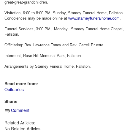
great-great-grandchildren.
Visitation, 6:00 to 8:00 PM, Sunday, Stamey Funeral Home, Fallston.
Condolences may be made online at
www.stameyfuneralhome.com
.
Funeral Services, 3:00 PM, Monday, Stamey Funeral Home Chapel,
Fallston.
Officiating: Rev. Lawrence Toney and Rev. Carrell Pruette
Interment, Rose Hill Memorial Park, Fallston.
Arrangements by Stamey Funeral Home, Fallston.
Read more from:
Obituaries
Share:
Comment
Related Articles:
No Related Articles