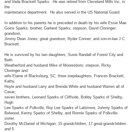
and Vada Brackett Sparks. He was retired from Cleveland Mills Inc, in
the
maintenance department. He also served in the US National Guard.
In addition to his parents he is preceded in death by his wife Essie Mae
Goins Sparks; brother, Garland Sparks; stepson, David Cloninger;
grandson,
Jimmy Dean Jones; great grandson, Ryder Conner; and son-in-law J.C.
Brackett.
He is survived by his two daughters, Susie Randall of Forest City and
Beth
Weatherford and husband Mike of Mooresboro; stepson, Ricky
Cloninger and
wife Elaine of Blacksburg, SC; three stepdaughters, Frances Brackett,
Kathy
Hoyle and husband Larry and Brenda White and husband Warren all of
Casar;
seven brothers, Leonard Sparks of Cliffside, Bobby Sparks of Shelby,
Hugh
Lee Sparks of Polkville, Roy Lee Sparks of Lattimore, Johnny Sparks of
Belwood, Kenny Sparks of Shelby, and Ronnie Sparks of Polkville;
sister,
Dorothy McDaniel of Michigan; 15 grandchildren, 17 great-grandchildren
and 5