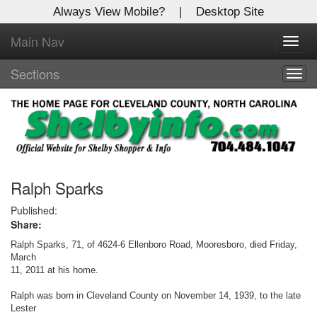
Always View Mobile?
|
Desktop Site
Main Nav
X
Toggl
Log In to
navig
Shelby Shopper
Sections
Togg
navig
Welcome to the site. Please login.
Username/Email:
Password:
Ralph Sparks
Published:
Share:
Login
Ralph Sparks, 71, of 4624-6 Ellenboro Road, Mooresboro, died Friday,
Not a Member?
March
11, 2011 at his home.
Click
here
to register!
Ralph was born in Cleveland County on November 14, 1939, to the late
Lester
Forgot your username or password?
Click Here