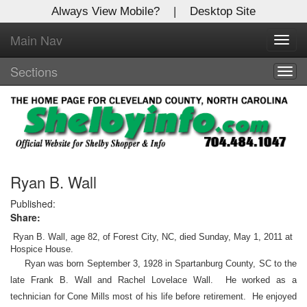
Always View Mobile?
|
Desktop Site
Main Nav
X
Toggl
Log In to
navig
Shelby Shopper
Sections
Togg
navig
Welcome to the site. Please login.
Username/Email:
Password:
Ryan B. Wall
Published:
Share:
Login
Ryan B. Wall, age 82, of Forest City, NC, died Sunday, May 1, 2011 at
Not a Member?
Hospice House.
Ryan was born September 3, 1928 in Spartanburg County, SC to the
Click
here
to register!
late Frank B. Wall and Rachel Lovelace Wall. He worked as a
technician for Cone Mills most of his life before retirement. He enjoyed
Forgot your username or password?
Click Here