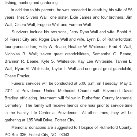
fishing, hunting and gardening.
In addition to his parents, he was preceded in death by his wife of 56
years, Inez Silvers Wall; one sister, Exie James and four brothers, Jim
Wall, Cicero Wall, Eugene Wall and Furman Wall.
Survivors include his two sons, Jerry Ryan Wall and wife, Bobbi H.
of Forest City and Roger Dale Wall and wife, Lynn B. of Rutherfordton;
four grandchildren, Holly W. Beane, Heather W. Whiteside, Brad R. Wall,
Nicholas R. Wall; seven great grandchildren, Samantha G. Beane,
Brannon R. Beane, Kyle S. Whiteside, Kay Lee Whiteside, Tanner L.
Wall, Ryan M. Whiteside, Taylor L. Wall and one great-great grandchild,
Chase Frazier.
Funeral services will be conducted at 5:00 p.m. on Tuesday, May 3,
2011 at Providence United Methodist Church with Reverend David
Bradley officiating. Interment will follow in Rutherford County Memorial
Cemetery. The family will receive friends one hour prior to service time
in the Family Life Center at Providence. At other times, they will be
gathering at 185 Wall Drive, Forest City.
Memorial donations are suggested to Hospice of Rutherford County,
PO Box 336, Forest City, NC 28043.