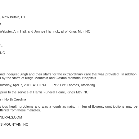
, New Britain, CT
A
Webster, Ann Hall, and Jonnye Hamrick, all of Kings Mtn. NC
FL
. NC
nd Inderjeet Singh and their staffs for the extraordinary care that was provided.
In addition,
d by the staffs of Kings Mountain and Gaston Memorial Hospitals.
rsday, April 7, 2011
4:00 P.M.
Rev. Lee Thomas, officiating.
1 prior to the service at Harris Funeral Home, Kings Mtn. NC
, North Carolina
ious health problems and was a tough as nails.
In lieu of flowers, contributions may be
ffered from those maladies.
UNERALS.COM
S MOUNTAIN, NC