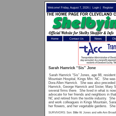
Welcome! Friday, August 7, 2026 |
Login
|
Register
Home
Contact Us
News
Obi
Log In 
Welcome to th
Sarah Hamrick “Sis” Jone
Username/Em
Sarah Hamrick “Sis” Jones, age 88, resident
Mountain Hospital, Kings Mtn. NC.
She was 
Password:
Dora Allen Hamrick.
She was also preceded 
Hamrick, George Hamrick and Sister, Mary
several firms there.
She lived in what is now
advocate for her friends and neighbors in that
Login
NC and retired from the textile industry.
She 
and work colleagues in Kings Mountain, Sara
her flowers, and her vegetable gardens.
She 
Forgot your
SURVIVORS: Son: Billie W. Jones and wife Ann Broadw