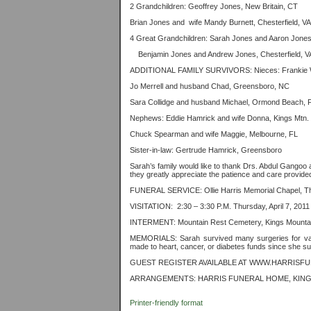
2 Grandchildren: Geoffrey Jones, New Britain, CT
Brian Jones and
wife Mandy Burnett, Chesterfield, VA
4 Great Grandchildren: Sarah Jones and Aaron Jones
Benjamin Jones and Andrew Jones, Chesterfield, V
ADDITIONAL FAMILY SURVIVORS:
Nieces: Frankie 
Jo Merrell and husband Chad, Greensboro, NC
Sara Collidge and husband Michael, Ormond Beach, 
Nephews: Eddie Hamrick and wife Donna, Kings Mtn
Chuck Spearman and wife Maggie, Melbourne, FL
Sister-in-law: Gertrude Hamrick, Greensboro
Sarah’s family would like to thank Drs. Abdul Gangoo a
they greatly appreciate the patience and care provide
FUNERAL SERVICE: Ollie Harris Memorial Chapel, Thu
VISITATION:
2:30 – 3:30 P.M. Thursday, April 7, 201
INTERMENT: Mountain Rest Cemetery, Kings Mountain
MEMORIALS: Sarah survived many surgeries for var
made to heart, cancer, or diabetes funds since she su
GUEST REGISTER AVAILABLE AT WWW.HARRISF
ARRANGEMENTS: HARRIS FUNERAL HOME, KING
Printer-friendly format