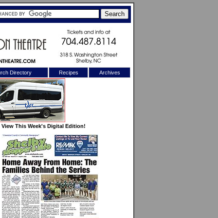
rch Directory
Recipes
Archives
X
View This Week's Digital Edition!