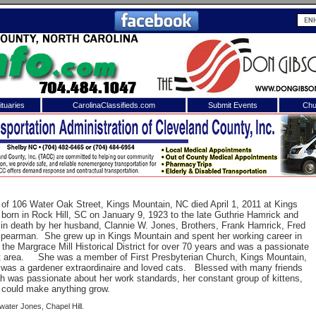
tuaries
CarolinaClassifieds.com
Submit Events
Chu
to
Shelby Shopper
e site. Please login.
Not a Member?
ail:
Click
here
to register!
 of 106 Water Oak Street, Kings Mountain, NC died April 1, 2011 at Kings
born in Rock Hill, SC on January 9, 1923 to the late Guthrie Hamrick and
in death by her husband, Clannie W. Jones, Brothers, Frank Hamrick, Fred
 Spearman.
She grew up in Kings Mountain and spent her working career in
 the Margrace Mill Historical District for over 70 years and was a passionate
 area.
She was a member of First Presbyterian Church, Kings Mountain,
was a gardener extraordinaire and loved cats.
Blessed with many friends
h was passionate about her work standards, her constant group of kittens,
could make anything grow.
 username or password?
Click Here
ater Jones, Chapel Hill.