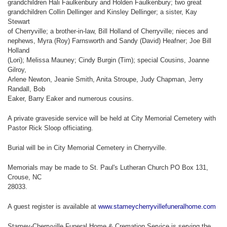
grandchildren Hali Faulkenbury and Holden Faulkenbury; two great
grandchildren Collin Dellinger and Kinsley Dellinger; a sister, Kay
Stewart
of Cherryville; a brother-in-law, Bill Holland of Cherryville; nieces and
nephews, Myra (Roy) Farnsworth and Sandy (David) Heafner; Joe Bill
Holland
(Lori); Melissa Mauney; Cindy Burgin (Tim); special Cousins, Joanne
Gilroy,
Arlene Newton, Jeanie Smith, Anita Stroupe, Judy Chapman, Jerry
Randall, Bob
Eaker, Barry Eaker and numerous cousins.
A private graveside service will be held at City Memorial Cemetery with
Pastor Rick Sloop officiating.
Burial will be in City Memorial Cemetery in Cherryville.
Memorials may be made to St. Paul's Lutheran Church PO Box 131,
Crouse, NC
28033.
A guest register is available at
www.stameycherryvillefuneralhome.com
Stamey-Cherryville Funeral Home & Cremation Service is serving the