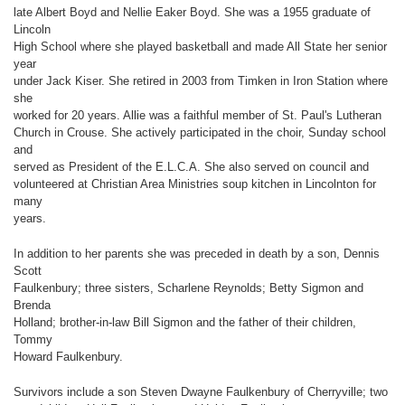
late Albert Boyd and Nellie Eaker Boyd. She was a 1955 graduate of
Lincoln
High School where she played basketball and made All State her senior
year
under Jack Kiser. She retired in 2003 from Timken in Iron Station where
she
worked for 20 years. Allie was a faithful member of St. Paul's Lutheran
Church in Crouse. She actively participated in the choir, Sunday school
and
served as President of the E.L.C.A. She also served on council and
volunteered at Christian Area Ministries soup kitchen in Lincolnton for
many
years.
In addition to her parents she was preceded in death by a son, Dennis
Scott
Faulkenbury; three sisters, Scharlene Reynolds; Betty Sigmon and
Brenda
Holland; brother-in-law Bill Sigmon and the father of their children,
Tommy
Howard Faulkenbury.
Survivors include a son Steven Dwayne Faulkenbury of Cherryville; two