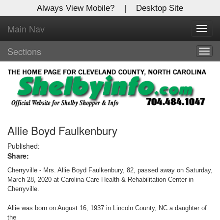
Always View Mobile?
|
Desktop Site
Main Nav
X
Toggl
Log In to
navig
Shelby Shopper
Sections
Togg
navig
Welcome to the site. Please login.
Username/Email:
Password:
Allie Boyd Faulkenbury
Published:
Share:
Login
Cherryville - Mrs. Allie Boyd Faulkenbury, 82, passed away on Saturday,
Not a Member?
March 28, 2020 at Carolina Care Health & Rehabilitation Center in
Cherryville.
Click
here
to register!
Allie was born on August 16, 1937 in Lincoln County, NC a daughter of
Forgot your username or password?
Click Here
the