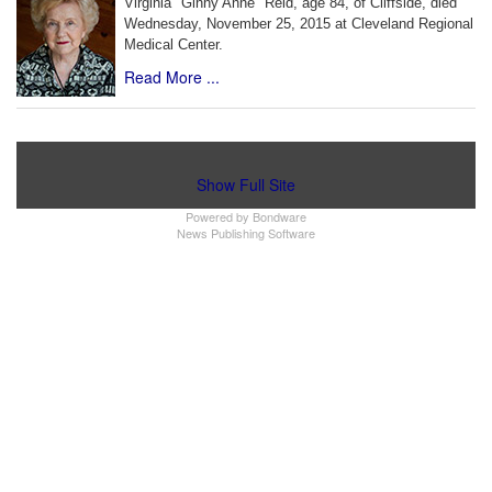
Virginia "Ginny Anne" Reid, age 84, of Cliffside, died
Wednesday, November 25, 2015 at Cleveland Regional
Medical Center.
Read More ...
Show Full Site
Powered by
Bondware
News Publishing Software