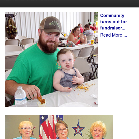
Community
turns out for
fundraiser...
Read More ...