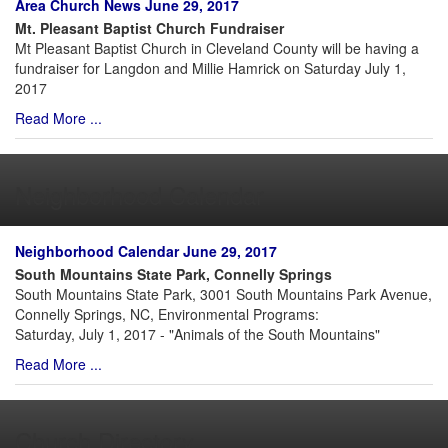
Area Church News June 29, 2017
Mt. Pleasant Baptist Church Fundraiser
Mt Pleasant Baptist Church in Cleveland County will be having a
fundraiser for Langdon and Millie Hamrick on Saturday July 1,
2017
Read More ...
Neighborhood Calendar
Neighborhood Calendar June 29, 2017
South Mountains State Park, Connelly Springs
South Mountains State Park, 3001 South Mountains Park Avenue,
Connelly Springs, NC, Environmental Programs:
Saturday, July 1, 2017 - "Animals of the South Mountains"
Read More ...
Church Directory