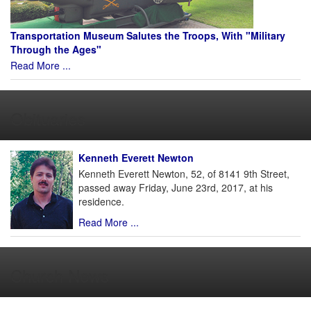
Transportation Museum Salutes the Troops, With "Military
Through the Ages"
Read More ...
Obituaries
Kenneth Everett Newton
Kenneth Everett Newton, 52, of 8141 9th Street,
passed away Friday, June 23rd, 2017, at his
residence.
Read More ...
Church News