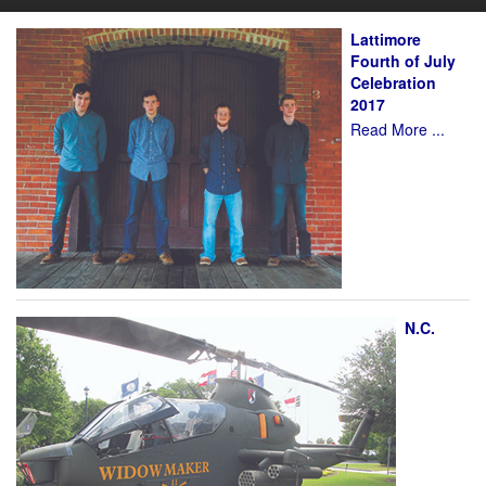
Lattimore
Fourth of July
Celebration
2017
Read More ...
N.C.