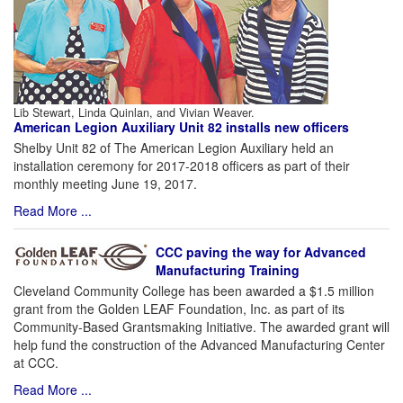
Lib Stewart, Linda Quinlan, and Vivian Weaver.
American Legion Auxiliary Unit 82 installs new officers
Shelby Unit 82 of The American Legion Auxiliary held an
installation ceremony for 2017-2018 officers as part of their
monthly meeting June 19, 2017.
Read More ...
CCC paving the way for Advanced
Manufacturing Training
Cleveland Community College has been awarded a $1.5 million
grant from the Golden LEAF Foundation, Inc. as part of its
Community-Based Grantsmaking Initiative. The awarded grant will
help fund the construction of the Advanced Manufacturing Center
at CCC.
Read More ...