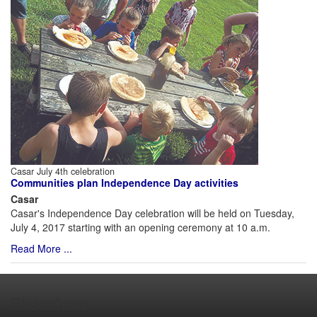
Casar July 4th celebration
Communities plan Independence Day activities
Casar
Casar's Independence Day celebration will be held on Tuesday,
July 4, 2017 starting with an opening ceremony at 10 a.m.
Read More ...
Slideshow