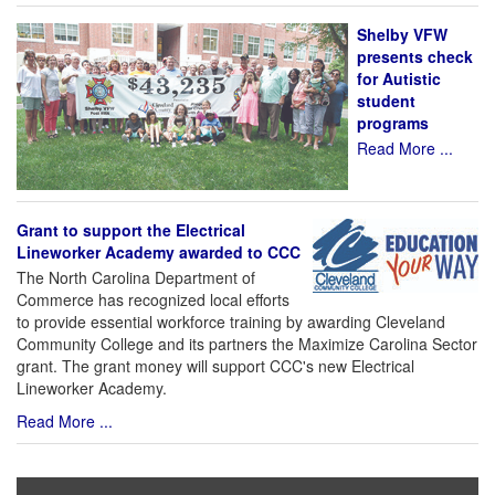
Shelby VFW
presents check
for Autistic
student
programs
Read More ...
Grant to support the Electrical
Lineworker Academy awarded to CCC
The North Carolina Department of
Commerce has recognized local efforts
to provide essential workforce training by awarding Cleveland
Community College and its partners the Maximize Carolina Sector
grant. The grant money will support CCC's new Electrical
Lineworker Academy.
Read More ...