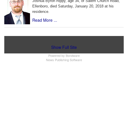
Joshua Byron Rippy, age 34, of Salem Church Road,
Ellenboro, died Saturday, January 20, 2018 at his
residence.
Read More ...
Show Full Site
Powered by
Bondware
News Publishing Software