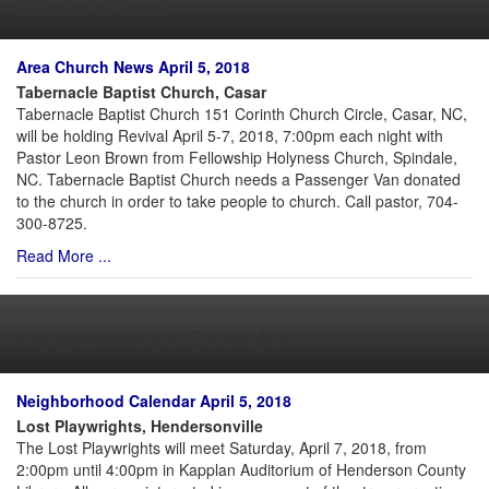
Church News
Area Church News April 5, 2018
Tabernacle Baptist Church, Casar
Tabernacle Baptist Church 151 Corinth Church Circle, Casar, NC,
will be holding Revival April 5-7, 2018, 7:00pm each night with
Pastor Leon Brown from Fellowship Holyness Church, Spindale,
NC. Tabernacle Baptist Church needs a Passenger Van donated
to the church in order to take people to church. Call pastor, 704-
300-8725.
Read More ...
Neighborhood Calendar
Neighborhood Calendar April 5, 2018
Lost Playwrights, Hendersonville
The Lost Playwrights will meet Saturday, April 7, 2018, from
2:00pm until 4:00pm in Kapplan Auditorium of Henderson County