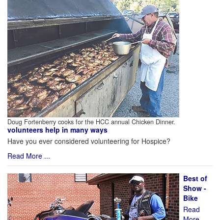
Doug Fortenberry cooks for the HCC annual Chicken Dinner.
volunteers help in many ways
Have you ever considered volunteering for Hospice?
Read More ...
Best of
Show -
Bike
Read
More ...