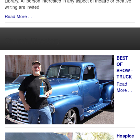
Library. All person interested in any aspect of theatre or creative
writing are invited.
Read More ...
Church Directory
BEST
OF
SHOW -
TRUCK
Read
More ...
Hospice