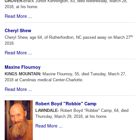
GROVER-
Brack Junior Kennington, 83, died Wednesday, March 28,
2018, at his home.
Read More ...
Cheryl Shew
th
Cheryl Shew, age 64, of Rutherfordton, NC passed away on March 27
2018.
Read More ...
Maxine Flournoy
KINGS MOUNTAIN:
Maxine Flournoy, 55, died Tuesday, March 27,
2018 at Carolinas medical Center-Charlotte.
Read More ...
Robert Boyd "Robbie" Camp
LAWNDALE-
Robert Boyd "Robbie" Camp, 64, died
Thursday, March 29, 2018, at his home.
Read More ...