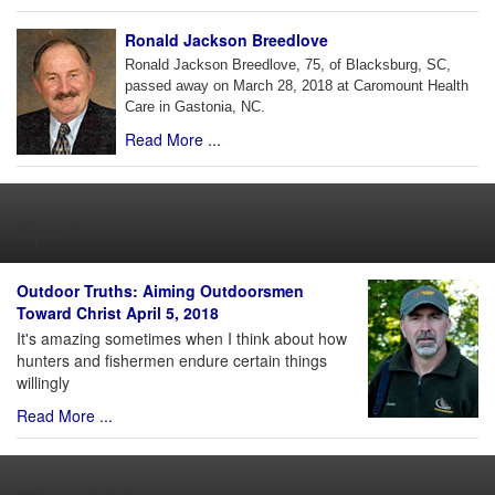
Ronald Jackson Breedlove
Ronald Jackson Breedlove, 75, of Blacksburg, SC,
passed away on March 28, 2018 at Caromount Health
Care in Gastonia, NC.
Read More ...
Sports
Outdoor Truths: Aiming Outdoorsmen
Toward Christ April 5, 2018
It's amazing sometimes when I think about how
hunters and fishermen endure certain things
willingly
Read More ...