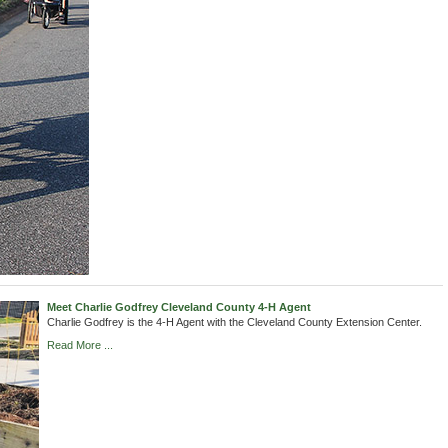
Meet Charlie Godfrey Cleveland County 4-H Agent
Charlie Godfrey is the 4-H Agent with the Cleveland County Extension Center.
Read More ...