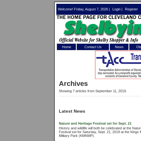
Welcome! Friday, August 7, 2026 |
Login
|
Register
Home
Contact Us
News
Obi
Log In 
Welcome to th
Archives
Username/Em
Showing 7 articles from September 11, 2019.
Password:
Latest News
Login
Nature and Heritage Festival set for Sept. 21
History and wildlife will both be celebrated at the Nat
Festival set for Saturday, Sept. 21, 2019 at the Kings
Forgot your
Military Park (KMNMP).