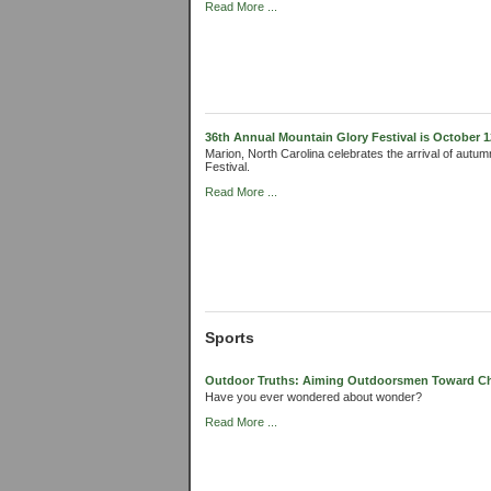
Read More ...
36th Annual Mountain Glory Festival is October 1
Marion, North Carolina celebrates the arrival of autum
Festival.
Read More ...
Sports
Outdoor Truths: Aiming Outdoorsmen Toward Chri
Have you ever wondered about wonder?
Read More ...