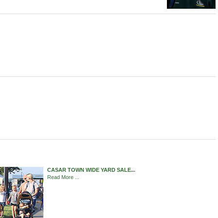
CASAR TOWN WIDE YARD SALE...
Read More ...