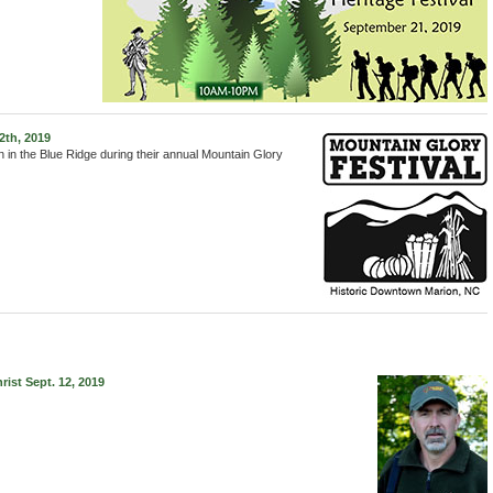
2th, 2019
n in the Blue Ridge during their annual Mountain Glory
st Sept. 12, 2019