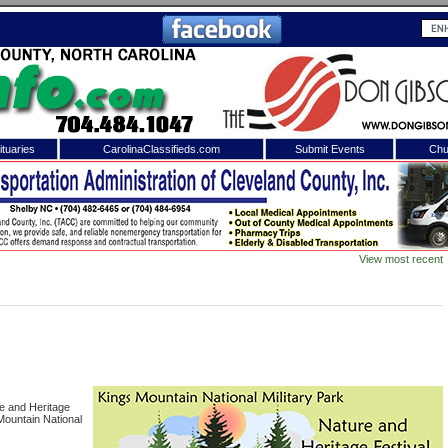
tuaries
CarolinaClassifieds.com
Submit Events
Chu
to
Shelby Shopper
e site. Please login.
Not a Member?
View most recent
ail:
Click
here
to register!
ure and Heritage
 Mountain National
 username or password?
Click Here