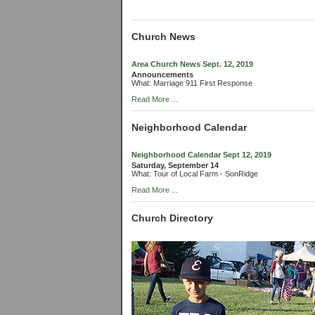
Church News
Area Church News Sept. 12, 2019
Announcements
What: Marriage 911 First Response
Read More ...
Neighborhood Calendar
Neighborhood Calendar Sept 12, 2019
Saturday, September 14
What: Tour of Local Farm - SonRidge
Read More ...
Church Directory