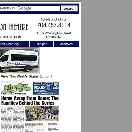
rch Directory
Recipes
Archives
X
View This Week's Digital Edition!