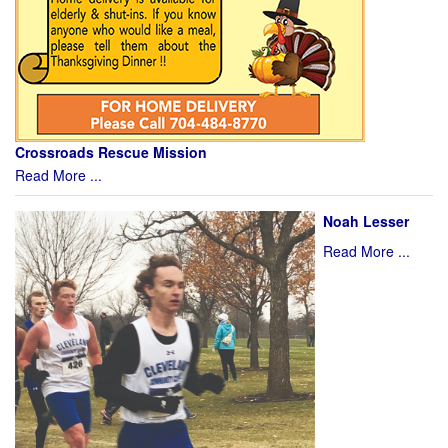
Crossroads Rescue Mission
Read More ...
Noah Lesser
Read More ...