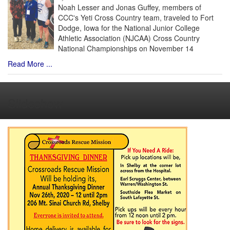
Noah Lesser and Jonas Guffey, members of
CCC's Yeti Cross Country team, traveled to Fort
Dodge, Iowa for the National Junior College
Athletic Association (NJCAA) Cross Country
National Championships on November 14
Read More ...
Slideshow