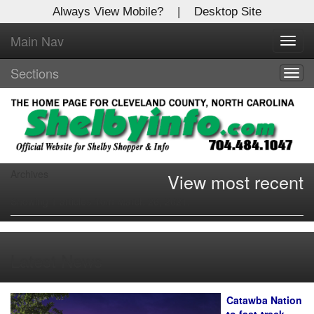
Always View Mobile?
|
Desktop Site
Main Nav
X
Toggl
Log In to
navig
Shelby Shopper
Sections
Togg
navig
Welcome to the site. Please login.
Username/Email:
Archives
View most recent
Password:
Showing 1 articles from March 26, 2021.
Login
Latest News
Not a Member?
Click
here
to register!
Catawba Nation
Forgot your username or password?
Click Here