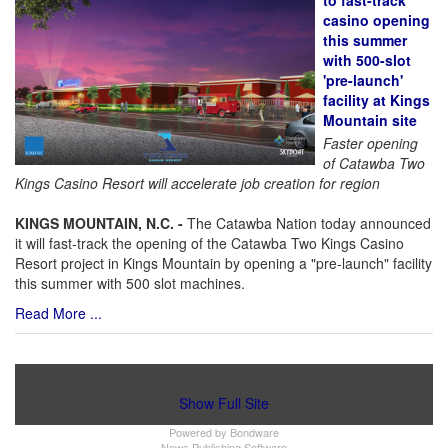
to fast-track
casino opening
this summer
with 500-slot
'pre-launch'
facility at Kings
Mountain site
Faster opening
of Catawba Two
Kings Casino Resort will accelerate job creation for region
KINGS MOUNTAIN, N.C. -
The Catawba Nation today announced
it will fast-track the opening of the Catawba Two Kings Casino
Resort project in Kings Mountain by opening a "pre-launch" facility
this summer with 500 slot machines.
Read More ...
Show Full Site
Powered by
Bondware
News Publishing Software