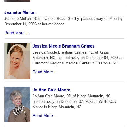
Jeanette Mellon
Jeanette Mellon, 70 of Hatcher Road, Shelby, passed away on Monday,
December 11, 2023 at her residence.
Read More ...
Jessica Nicole Branham Grimes
Jessica Nicole Branham Grimes, 41, of Kings
Mountain, NC, passed away on December 04, 2023 at
Caromont Regional Medical Center in Gastonia, NC.
Read More ...
Jo Ann Cole Moore
Jo Ann Cole Moore, 92, of Kings Mountain, NC,
passed away on December 07, 2023 at White Oak
Manor in Kings Mountain, NC.
Read More ...