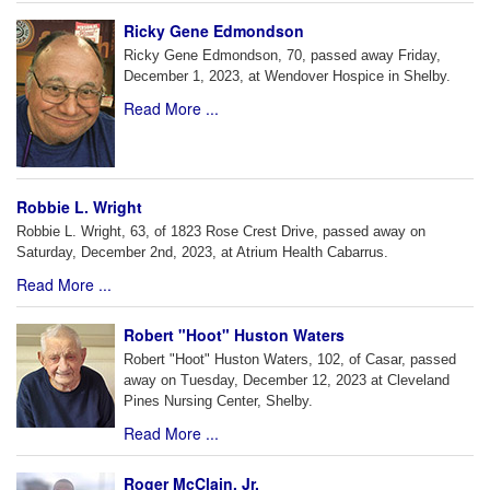
Ricky Gene Edmondson
Ricky Gene Edmondson, 70, passed away Friday,
December 1, 2023, at Wendover Hospice in Shelby.
Read More ...
Robbie L. Wright
Robbie L. Wright, 63, of 1823 Rose Crest Drive, passed away on
Saturday, December 2nd, 2023, at Atrium Health Cabarrus.
Read More ...
Robert "Hoot" Huston Waters
Robert "Hoot" Huston Waters, 102, of Casar, passed
away on Tuesday, December 12, 2023 at Cleveland
Pines Nursing Center, Shelby.
Read More ...
Roger McClain, Jr.