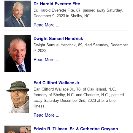
Dr. Harold Everette Fite
Dr. Harold Everette Fite, 87, passed away Saturday,
December 9, 2023 in Shelby, NC
Read More ...
Dwight Samuel Hendrick
Dwight Samuel Hendrick, 89, died Saturday, December
9, 2023.
Read More ...
Earl Clifford Wallace Jr.
Earl Clifford Wallace Jr., 78, of Oak Island, N.C,
formerly of Shelby, N.C. and Charlotte, N.C., passed
away Saturday December 2nd, 2023 after a brief
illness.
Read More ...
Edwin R. Tillman, Sr. & Catherine Grayson