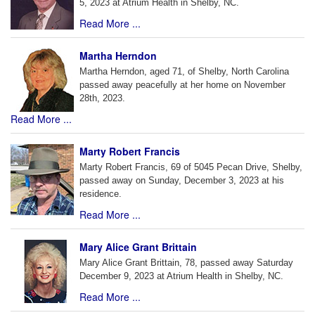
5, 2023 at Atrium Health in Shelby, NC.
Read More ...
Martha Herndon
Martha Herndon, aged 71, of Shelby, North Carolina
passed away peacefully at her home on November
28th, 2023.
Read More ...
Marty Robert Francis
Marty Robert Francis, 69 of 5045 Pecan Drive, Shelby,
passed away on Sunday, December 3, 2023 at his
residence.
Read More ...
Mary Alice Grant Brittain
Mary Alice Grant Brittain, 78, passed away Saturday
December 9, 2023 at Atrium Health in Shelby, NC.
Read More ...