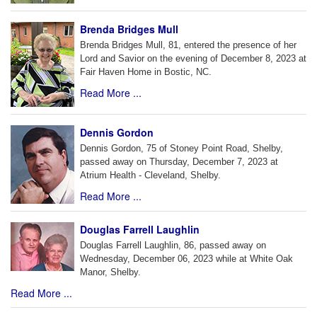
Brenda Bridges Mull
Brenda Bridges Mull, 81, entered the presence of her
Lord and Savior on the evening of December 8, 2023 at
Fair Haven Home in Bostic, NC.
Read More ...
Dennis Gordon
Dennis Gordon, 75 of Stoney Point Road, Shelby,
passed away on Thursday, December 7, 2023 at
Atrium Health - Cleveland, Shelby.
Read More ...
Douglas Farrell Laughlin
Douglas Farrell Laughlin, 86, passed away on
Wednesday, December 06, 2023 while at White Oak
Manor, Shelby.
Read More ...