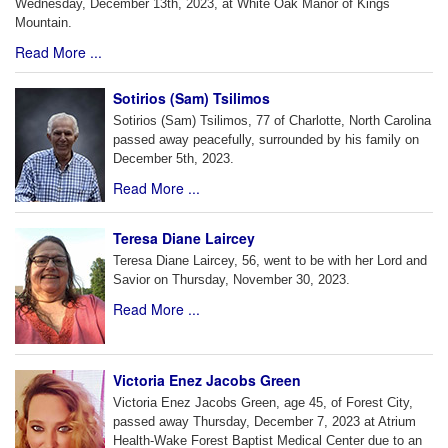
Wednesday, December 13th, 2023, at White Oak Manor of Kings
Mountain.
Read More ...
Sotirios (Sam) Tsilimos
Sotirios (Sam) Tsilimos, 77 of Charlotte, North Carolina
passed away peacefully, surrounded by his family on
December 5th, 2023.
Read More ...
Teresa Diane Laircey
Teresa Diane Laircey, 56, went to be with her Lord and
Savior on Thursday, November 30, 2023.
Read More ...
Victoria Enez Jacobs Green
Victoria Enez Jacobs Green, age 45, of Forest City,
passed away Thursday, December 7, 2023 at Atrium
Health-Wake Forest Baptist Medical Center due to an