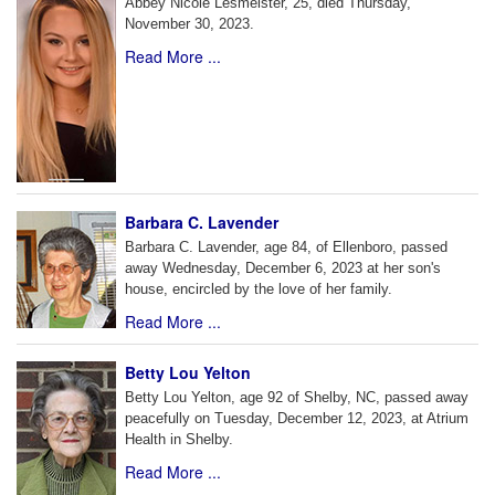
Abbey Nicole Lesmeister, 25, died Thursday,
November 30, 2023.
Read More ...
Barbara C. Lavender
Barbara C. Lavender, age 84, of Ellenboro, passed
away Wednesday, December 6, 2023 at her son's
house, encircled by the love of her family.
Read More ...
Betty Lou Yelton
Betty Lou Yelton, age 92 of Shelby, NC, passed away
peacefully on Tuesday, December 12, 2023, at Atrium
Health in Shelby.
Read More ...