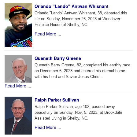
Orlando "Lando" Antwan Whisnant
Orlando "Lando" Antwan Whisnant, 38, departed this
life on Sunday, November 26, 2023 at Wendover
Hospice House of Shelby, NC.
Read More ...
Queneth Barry Greene
Queneth Barry Greene, 82, completed his earthly race
on December 6, 2023 and entered his eternal home
with his Lord and Savior Jesus Christ.
Read More ...
Ralph Parker Sullivan
Ralph Parker Sullivan, age 102, passed away
peacefully on Sunday, Nov. 5, 2023, at Brookdale
Assisted Living in Shelby, NC.
Read More ...