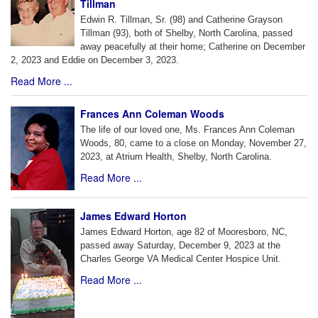
Tillman
Edwin R. Tillman, Sr. (98) and Catherine Grayson
Tillman (93), both of Shelby, North Carolina, passed
away peacefully at their home; Catherine on December
2, 2023 and Eddie on December 3, 2023.
Read More ...
Frances Ann Coleman Woods
The life of our loved one, Ms. Frances Ann Coleman
Woods, 80, came to a close on Monday, November 27,
2023, at Atrium Health, Shelby, North Carolina.
Read More ...
James Edward Horton
James Edward Horton, age 82 of Mooresboro, NC,
passed away Saturday, December 9, 2023 at the
Charles George VA Medical Center Hospice Unit.
Read More ...