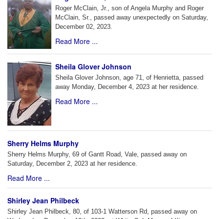
Roger McClain, Jr., son of Angela Murphy and Roger
McClain, Sr., passed away unexpectedly on Saturday,
December 02, 2023.
Read More ...
Sheila Glover Johnson
Sheila Glover Johnson, age 71, of Henrietta, passed
away Monday, December 4, 2023 at her residence.
Read More ...
Sherry Helms Murphy
Sherry Helms Murphy, 69 of Gantt Road, Vale, passed away on
Saturday, December 2, 2023 at her residence.
Read More ...
Shirley Jean Philbeck
Shirley Jean Philbeck, 80, of 103-1 Watterson Rd, passed away on