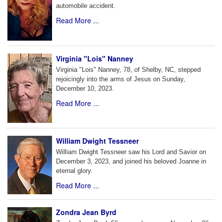
automobile accident.
Read More ...
Virginia "Lois" Nanney
Virginia "Lois" Nanney, 78, of Shelby, NC, stepped
rejoicingly into the arms of Jesus on Sunday,
December 10, 2023.
Read More ...
William Dwight Tessneer
William Dwight Tessneer saw his Lord and Savior on
December 3, 2023, and joined his beloved Joanne in
eternal glory.
Read More ...
Zondra Jean Byrd