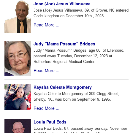
Jose (Joe) Jesus Villanueva
Jose (Joe) Jesus Villanueva, 89, of Grover, NC entered
God's kingdom on December 10th , 2023.
Read More ...
Judy "Mama Possum" Bridges
Judy "Mama Possum" Bridges, age 80, of Ellenboro,
passed away Tuesday, December 12, 2023 at
Rutherford Regional Medical Center.
Read More ...
Kaysha Celeste Montgomery
Kaysha Celeste Montgomery of 309 Clegg Street,
Shelby, NC, was born on September 9, 1995.
Read More ...
Louia Paul Eeds
Louia Paul Eeds, 87, passed away Sunday, November