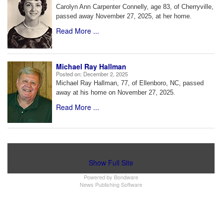
Carolyn Ann Carpenter Connelly, age 83, of Cherryville,
passed away November 27, 2025, at her home.
Read More ...
Michael Ray Hallman
Posted on:
December 2, 2025
Michael Ray Hallman, 77, of Ellenboro, NC, passed
away at his home on November 27, 2025.
Read More ...
Show Full Site
Powered by
Bondware
News Publishing Software