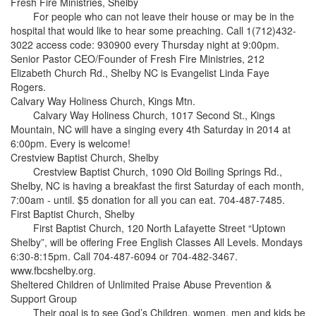
Fresh Fire Ministries, Shelby
For people who can not leave their house or may be in the
hospital that would like to hear some preaching. Call 1(712)432-
3022 access code: 930900 every Thursday night at 9:00pm.
Senior Pastor CEO/Founder of Fresh Fire Ministries, 212
Elizabeth Church Rd., Shelby NC is Evangelist Linda Faye
Rogers.
Calvary Way Holiness Church, Kings Mtn.
Calvary Way Holiness Church, 1017 Second St., Kings
Mountain, NC will have a singing every 4th Saturday in 2014 at
6:00pm. Every is welcome!
Crestview Baptist Church, Shelby
Crestview Baptist Church, 1090 Old Boiling Springs Rd.,
Shelby, NC is having a breakfast the first Saturday of each month,
7:00am - until. $5 donation for all you can eat. 704-487-7485.
First Baptist Church, Shelby
First Baptist Church, 120 North Lafayette Street “Uptown
Shelby”, will be offering Free English Classes All Levels. Mondays
6:30-8:15pm. Call 704-487-6094 or 704-482-3467.
www.fbcshelby.org.
Sheltered Children of Unlimited Praise Abuse Prevention &
Support Group
Their goal is to see God’s Children, women, men and kids be