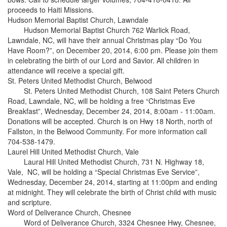
proceeds to Haiti Missions.
Hudson Memorial Baptist Church, Lawndale
Hudson Memorial Baptist Church 762 Warlick Road,
Lawndale, NC, will have their annual Christmas play “Do You
Have Room?”, on December 20, 2014, 6:00 pm. Please join them
in celebrating the birth of our Lord and Savior. All children in
attendance will receive a special gift.
St. Peters United Methodist Church, Belwood
St. Peters United Methodist Church, 108 Saint Peters Church
Road, Lawndale, NC, will be holding a free “Christmas Eve
Breakfast”, Wednesday, December 24, 2014, 8:00am - 11:00am.
Donations will be accepted. Church is on Hwy 18 North, north of
Fallston, in the Belwood Community. For more information call
704-538-1479.
Laurel Hill United Methodist Church, Vale
Laural Hill United Methodist Church, 731 N. Highway 18,
Vale, NC, will be holding a “Special Christmas Eve Service”,
Wednesday, December 24, 2014, starting at 11:00pm and ending
at midnight. They will celebrate the birth of Christ child with music
and scripture.
Word of Deliverance Church, Chesnee
Word of Deliverance Church, 3324 Chesnee Hwy, Chesnee,