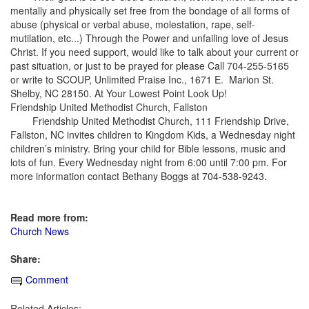
mentally and physically set free from the bondage of all forms of
abuse (physical or verbal abuse, molestation, rape, self-
mutilation, etc...) Through the Power and unfailing love of Jesus
Christ. If you need support, would like to talk about your current or
past situation, or just to be prayed for please Call 704-255-5165
or write to SCOUP, Unlimited Praise Inc., 1671 E. Marion St.
Shelby, NC 28150. At Your Lowest Point Look Up!
Friendship United Methodist Church, Fallston
Friendship United Methodist Church, 111 Friendship Drive,
Fallston, NC invites children to Kingdom Kids, a Wednesday night
children’s ministry. Bring your child for Bible lessons, music and
lots of fun. Every Wednesday night from 6:00 until 7:00 pm. For
more information contact Bethany Boggs at 704-538-9243.
Read more from:
Church News
Share:
Comment
Related Articles: