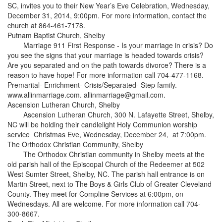
SC, invites you to their New Year’s Eve Celebration, Wednesday,
December 31, 2014, 9:00pm. For more information, contact the
church at 864-461-7178.
Putnam Baptist Church, Shelby
Marriage 911 First Response - Is your marriage in crisis? Do
you see the signs that your marriage is headed towards crisis?
Are you separated and on the path towards divorce? There is a
reason to have hope! For more information call 704-477-1168.
Premarital- Enrichment- Crisis/Separated- Step family.
www.allinmarriage.com. allinmarriage@gmail.com.
Ascension Lutheran Church, Shelby
Ascension Lutheran Church, 300 N. Lafayette Street, Shelby,
NC will be holding their candlelight Holy Communion worship
service Christmas Eve, Wednesday, December 24, at 7:00pm.
The Orthodox Christian Community, Shelby
The Orthodox Christian community in Shelby meets at the
old parish hall of the Episcopal Church of the Redeemer at 502
West Sumter Street, Shelby, NC. The parish hall entrance is on
Martin Street, next to The Boys & Girls Club of Greater Cleveland
County. They meet for Compline Services at 6:00pm, on
Wednesdays. All are welcome. For more information call 704-
300-8667.