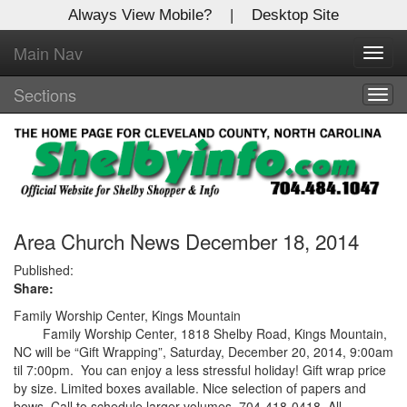
Always View Mobile?
|
Desktop Site
Main Nav
X
Toggl
Log In to
navig
Shelby Shopper
Sections
Togg
navig
Welcome to the site. Please login.
Username/Email:
Password:
Area Church News December 18, 2014
Published:
Share:
Login
Family Worship Center, Kings Mountain
Not a Member?
Family Worship Center, 1818 Shelby Road, Kings Mountain,
NC will be “Gift Wrapping”, Saturday, December 20, 2014, 9:00am
Click
here
to register!
til 7:00pm. You can enjoy a less stressful holiday! Gift wrap price
by size. Limited boxes available. Nice selection of papers and
Forgot your username or password?
Click Here
bows. Call to schedule larger volumes, 704-418-0418. All