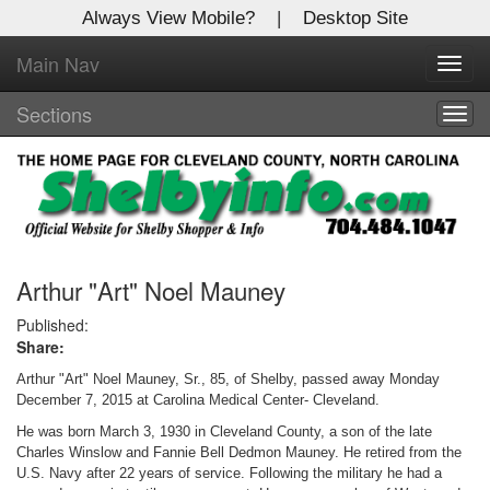
Always View Mobile?
|
Desktop Site
Main Nav
X
Toggl
Log In to
navig
Shelby Shopper
Sections
Togg
navig
Welcome to the site. Please login.
Username/Email:
Password:
Arthur "Art" Noel Mauney
Published:
Share:
Login
Arthur "Art" Noel Mauney, Sr., 85, of Shelby, passed away Monday
Not a Member?
December 7, 2015 at Carolina Medical Center- Cleveland.
He was born March 3, 1930 in Cleveland County, a son of the late
Click
here
to register!
Charles Winslow and Fannie Bell Dedmon Mauney. He retired from the
U.S. Navy after 22 years of service. Following the military he had a
Forgot your username or password?
Click Here