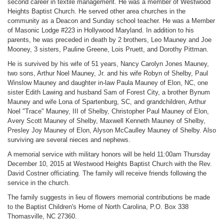
second career in textile management. He was a member of Westwood
Heights Baptist Church. He served other area churches in the
community as a Deacon and Sunday school teacher. He was a Member
of Masonic Lodge #223 in Hollywood Maryland. In addition to his
parents, he was preceded in death by 2 brothers, Leo Mauney and Joe
Mooney, 3 sisters, Pauline Greene, Lois Pruett, and Dorothy Pittman.
He is survived by his wife of 51 years, Nancy Carolyn Jones Mauney,
two sons, Arthur Noel Mauney, Jr. and his wife Robyn of Shelby, Paul
Winslow Mauney and daughter in-law Paula Mauney of Elon, NC, one
sister Edith Lawing and husband Sam of Forest City, a brother Bynum
Mauney and wife Lona of Spartenburg, SC, and grandchildren, Arthur
Noel "Trace" Mauney, III of Shelby, Christopher Paul Mauney of Elon,
Avery Scott Mauney of Shelby, Maxwell Kenneth Mauney of Shelby,
Presley Joy Mauney of Elon, Alyson McCaulley Mauney of Shelby. Also
surviving are several nieces and nephews.
A memorial service with military honors will be held 11:00am Thursday
December 10, 2015 at Westwood Heights Baptist Church with the Rev.
David Costner officiating. The family will receive friends following the
service in the church.
The family suggests in lieu of flowers memorial contributions be made
to the Baptist Children's Home of North Carolina, P.O. Box 338
Thomasville, NC 27360.