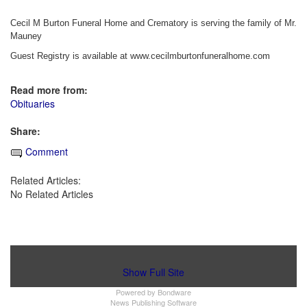
Cecil M Burton Funeral Home and Crematory is serving the family of Mr.
Mauney
Guest Registry is available at www.cecilmburtonfuneralhome.com
Read more from:
Obituaries
Share:
Comment
Related Articles:
No Related Articles
Show Full Site
Powered by
Bondware
News Publishing Software