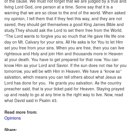
of the cause. We must not forget that we are judged by a true and
living Lord God, one person at a time. Some say that it is a
warning that we are so close to the end of the world. When asked
my opinion, I tell them that if they feel this way, and they are not
saved, they should get themselves a good King James Bible and
study.They should ask the Lord to set them free from the World.
“The Lord wants to forgive you so much that He gave His life one
day on Mt. Calvary for your sins. All He asks is for You to let Him
set you free from your sins. When you are free, then you can live
righteous and Holy and join Him and thousands more in Heaven
at your death. You have to get prepared for that now. You can
know Him as your Lord and Savior. If the sun does not rise for you
tomorrow, you will be with Him in Heaven. We have a “know so”
salvation, which means you can tell others about what Jesus as
Lord has done for you. He grants you salvation. As the country
preacher said, that is your ticket paid for Heaven. Staying prayed
up and ready to go at any time is the right way to live. Now, read
what David said in Psalm 43.
Read more from:
Opinions
Share: