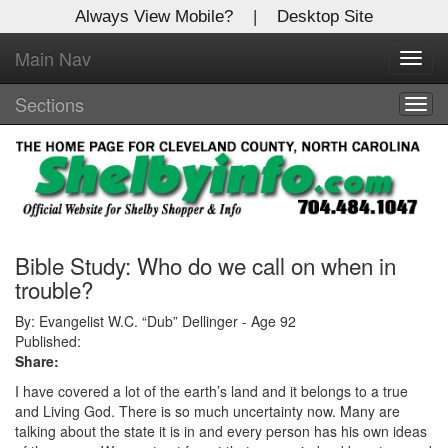
Always View Mobile?
|
Desktop Site
Main Nav
X
Toggl
Log In to
navig
Shelby Shopper
Sections
Togg
navig
Welcome to the site. Please login.
Username/Email:
Password:
Bible Study: Who do we call on when in
trouble?
Login
By: Evangelist W.C. “Dub” Dellinger - Age 92
Published:
Share:
Not a Member?
I have covered a lot of the earth’s land and it belongs to a true
Click
here
to register!
and Living God. There is so much uncertainty now. Many are
talking about the state it is in and every person has his own ideas
Forgot your username or password?
Click Here