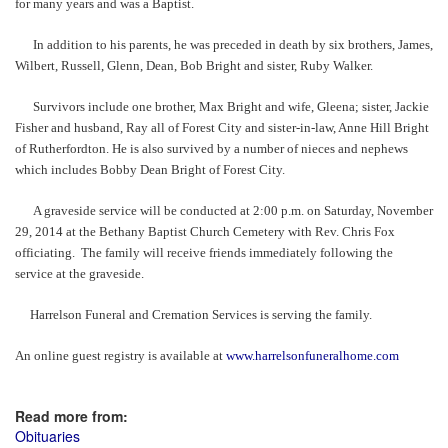
for many years and was a Baptist.
In addition to his parents, he was preceded in death by six brothers, James,
Wilbert, Russell, Glenn, Dean, Bob Bright and sister, Ruby Walker.
Survivors include one brother, Max Bright and wife, Gleena; sister, Jackie
Fisher and husband, Ray all of Forest City and sister-in-law, Anne Hill Bright
of Rutherfordton. He is also survived by a number of nieces and nephews
which includes Bobby Dean Bright of Forest City.
A graveside service will be conducted at 2:00 p.m. on Saturday, November
29, 2014 at the Bethany Baptist Church Cemetery with Rev. Chris Fox
officiating. The family will receive friends immediately following the
service at the graveside.
Harrelson Funeral and Cremation Services is serving the family.
An online guest registry is available at
www.harrelsonfuneralhome.com
Read more from:
Obituaries