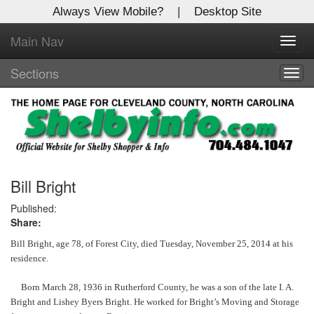
Always View Mobile?
|
Desktop Site
Main Nav
X
Toggl
Log In to
navig
Shelby Shopper
Sections
Togg
navig
Welcome to the site. Please login.
Username/Email:
Password:
Bill Bright
Published:
Share:
Login
Bill Bright, age 78, of Forest City, died Tuesday, November 25, 2014 at his
Not a Member?
residence.
Click
here
to register!
Born March 28, 1936 in Rutherford County, he was a son of the late I. A.
Bright and Lishey Byers Bright. He worked for Bright’s Moving and Storage
Forgot your username or password?
Click Here