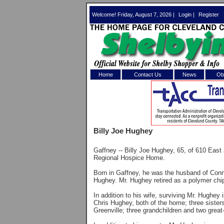
Welcome! Friday, August 7, 2026 |
Login
|
Register
Home
Contact Us
News
Obi
Log In 
Welcome to th
Billy Joe Hughey
Username/Em
Gaffney -- Billy Joe Hughey, 65, of 610 East
Password:
Regional Hospice Home.
Born in Gaffney, he was the husband of Con
Hughey. Mr. Hughey retired as a polymer chi
Login
In addition to his wife, surviving Mr. Hughe
Chris Hughey, both of the home; three sisters
Greenville; three grandchildren and two great
Forgot your