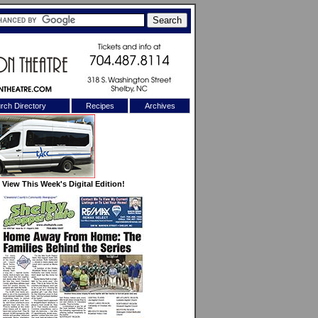
rch Directory
Recipes
Archives
X
View This Week's Digital Edition!