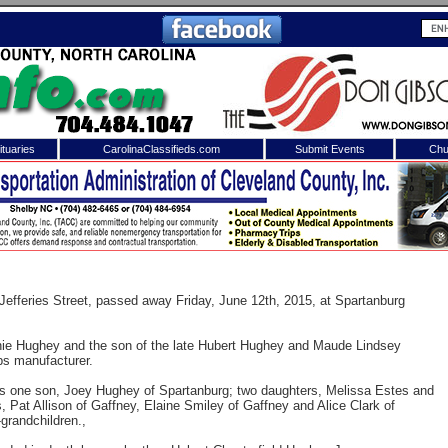
tuaries
CarolinaClassifieds.com
Submit Events
Chu
to
Shelby Shopper
e site. Please login.
Not a Member?
ail:
Click
here
to register!
 Jefferies Street, passed away Friday, June 12th, 2015, at Spartanburg
nie Hughey and the son of the late Hubert Hughey and Maude Lindsey
ps manufacturer.
y is one son, Joey Hughey of Spartanburg; two daughters, Melissa Estes and
, Pat Allison of Gaffney, Elaine Smiley of Gaffney and Alice Clark of
-grandchildren.,
 username or password?
Click Here