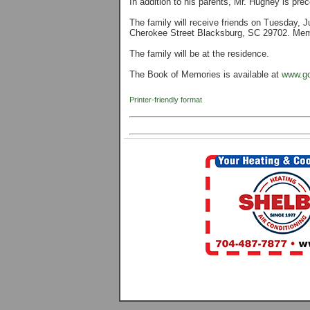
In addition to his parents, Mr. Hughey is pre
The family will receive friends on Tuesday,
Cherokee Street Blacksburg, SC 29702. Memor
The family will be at the residence.
The Book of Memories is available at
www.go
Printer-friendly format