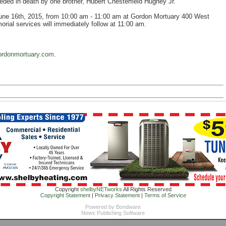
ceded in death by one brother, Hubert Chesterfield Hughey Jr.
 June 16th, 2015, from 10:00 am - 11:00 am at Gordon Mortuary 400 West
ial services will immediately follow at 11:00 am.
rdonmortuary.com
.
Copyright
shelbyNETworks
All Rights Reserved
Copyright Statement
|
Privacy Statement
|
Terms of Service
Powered by
Bondware
News Publishing Software