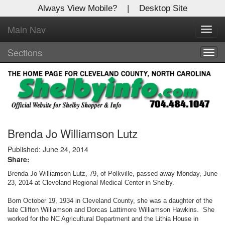
Always View Mobile?
|
Desktop Site
Main Nav
X
Toggl
Log In to
navig
Shelby Shopper
Sections
Togg
navig
Welcome to the site. Please login.
Username/Email:
Password:
Brenda Jo Williamson Lutz
Published: June 24, 2014
Share:
Login
Brenda Jo Williamson Lutz, 79, of Polkville, passed away Monday, June
Not a Member?
23, 2014 at Cleveland Regional Medical Center in Shelby.
Born October 19, 1934 in Cleveland County, she was a daughter of the
Click
here
to register!
late Clifton Williamson and Dorcas Lattimore Williamson Hawkins. She
worked for the NC Agricultural Department and the Lithia House in
Forgot your username or password?
Click Here