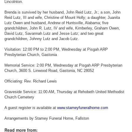
Lincolnton.
Brenda is survived by her husband, John Reid Lutz, Jr.; a son, John
Reid Lutz, III and wife, Christine of Mount Holly; a daughter, Juanita
Lutz Owen and husband, Andrew of Huntsville, Alabama; five
grandchildren, John R. Lutz, IV and wife, Kimberley, Graham Owen,
David Lutz, Savannah Lutz and Jesse Lutz; and two great
grandchildren, Johnny Lutz and Jacob Lutz.
Visitation: 12:00 PM to 2:00 PM, Wednesday at Pisgah ARP
Presbyterian Church, Gastonia
Memorial Service: 2:00 PM, Wednesday at Pisgah ARP Presbyterian
Church, 3600 S. Linwood Road, Gastonia, NC 28052
Officiating: Rev. Richard Lewis
Graveside Service: 11:00 AM, Thursday at Rehobeth United Methodist
Church Cemetery
A guest register is available at
www.stameyfuneralhome.com
Arrangements by Stamey Funeral Home, Fallston
Read more from: