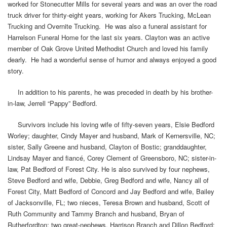
worked for Stonecutter Mills for several years and was an over the road
truck driver for thirty-eight years, working for Akers Trucking, McLean
Trucking and Overnite Trucking. He was also a funeral assistant for
Harrelson Funeral Home for the last six years. Clayton was an active
member of Oak Grove United Methodist Church and loved his family
dearly. He had a wonderful sense of humor and always enjoyed a good
story.
In addition to his parents, he was preceded in death by his brother-
in-law, Jerrell “Pappy” Bedford.
Survivors include his loving wife of fifty-seven years, Elsie Bedford
Worley; daughter, Cindy Mayer and husband, Mark of Kernersville, NC;
sister, Sally Greene and husband, Clayton of Bostic; granddaughter,
Lindsay Mayer and fiancé, Corey Clement of Greensboro, NC; sister-in-
law, Pat Bedford of Forest City. He is also survived by four nephews,
Steve Bedford and wife, Debbie, Greg Bedford and wife, Nancy all of
Forest City, Matt Bedford of Concord and Jay Bedford and wife, Bailey
of Jacksonville, FL; two nieces, Teresa Brown and husband, Scott of
Ruth Community and Tammy Branch and husband, Bryan of
Rutherfordton; two great-nephews, Harrison Branch and Dillon Bedford;