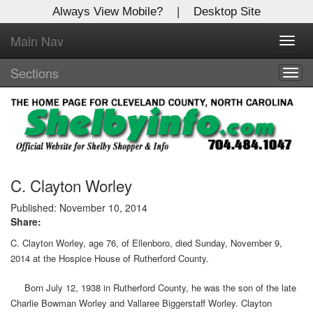
Always View Mobile?
|
Desktop Site
Main Nav
X
Toggl
Log In to
navig
Shelby Shopper
Sections
Togg
navig
Welcome to the site. Please login.
Username/Email:
Password:
C. Clayton Worley
Published: November 10, 2014
Share:
Login
C. Clayton Worley, age 76, of Ellenboro, died Sunday, November 9,
Not a Member?
2014 at the Hospice House of Rutherford County.
Click
here
to register!
Born July 12, 1938 in Rutherford County, he was the son of the late
Charlie Bowman Worley and Vallaree Biggerstaff Worley. Clayton
Forgot your username or password?
Click Here