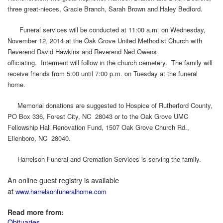
three great-nieces, Gracie Branch, Sarah Brown and Haley Bedford.
Funeral services will be conducted at 11:00 a.m. on Wednesday,
November 12, 2014 at the Oak Grove United Methodist Church with
Reverend David Hawkins and Reverend Ned Owens
officiating. Interment will follow in the church cemetery. The family will
receive friends from 5:00 until 7:00 p.m. on Tuesday at the funeral
home.
Memorial donations are suggested to Hospice of Rutherford County,
PO Box 336, Forest City, NC 28043 or to the Oak Grove UMC
Fellowship Hall Renovation Fund, 1507 Oak Grove Church Rd.,
Ellenboro, NC 28040.
Harrelson Funeral and Cremation Services is serving the family.
An online guest registry is available
at
www.harrelsonfuneralhome.com
Read more from:
Obituaries