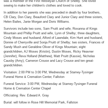
was a member of the First Wesleyan Church of Shelby. She loved
sewing to make her children's clothes and loved to cook.
In addition to her parents she was preceded in death by four brothers,
CB Clary, Don Clary, Beauford Clary and Junior Clary and three sisters,
Helen Bailes, Janie Morgan and Doris Williams.
Survivors include two sons, Sam Pruitt and wife, Roxanna of Kings
Mountain and Phillip Pruitt and wife, Lynn of Shelby; three daughters,
Cindy Moses and husband, Alford of Lawndale, Kim Hunt and husband,
Donnie of Cherryville and Sonja Pruitt of Shelby; two sisters, Frances of
Sandy Mush and Geraldine Oliver of Kings Mountain; eight
grandchildren, AJ Moses (Kristin), Dustin Moses, Ricky Heavner
(Jennifer), Reva Holland (Matthew), Matt Pruitt (Kassie), Nicholas
Causby (Amy), Cameron Crouse and Lacy Crouse and ten great-
grandchildren.
Visitation: 2:00 PM to 3:00 PM, Wednesday at Stamey-Tysinger
Funeral Home & Cremation Center, Fallston
Funeral Service: 3:00 PM, Wednesday at Stamey-Tysinger Funeral
Home & Cremation Center Chapel
Officiating: Rev. Edward A. Gray
Burial: will follow in Rose Hill Memorial Park, Fallston