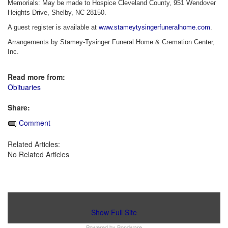
Memorials: May be made to Hospice Cleveland County, 951 Wendover
Heights Drive, Shelby, NC 28150.
A guest register is available at
www.stameytysingerfuneralhome.com
.
Arrangements by Stamey-Tysinger Funeral Home & Cremation Center,
Inc.
Read more from:
Obituaries
Share:
Comment
Related Articles:
No Related Articles
Show Full Site
Powered by
Bondware