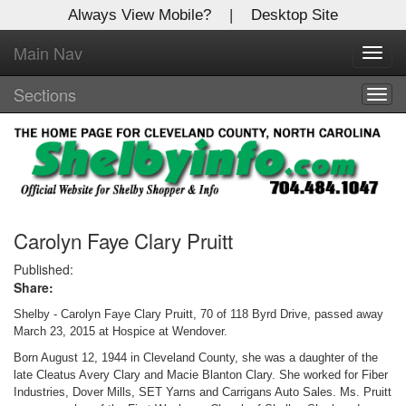
Always View Mobile?
|
Desktop Site
Main Nav
X
Toggl
Log In to
navig
Shelby Shopper
Sections
Togg
navig
Welcome to the site. Please login.
Username/Email:
Password:
Carolyn Faye Clary Pruitt
Published:
Share:
Login
Shelby - Carolyn Faye Clary Pruitt, 70 of 118 Byrd Drive, passed away
Not a Member?
March 23, 2015 at Hospice at Wendover.
Born August 12, 1944 in Cleveland County, she was a daughter of the
Click
here
to register!
late Cleatus Avery Clary and Macie Blanton Clary. She worked for Fiber
Industries, Dover Mills, SET Yarns and Carrigans Auto Sales. Ms. Pruitt
Forgot your username or password?
Click Here