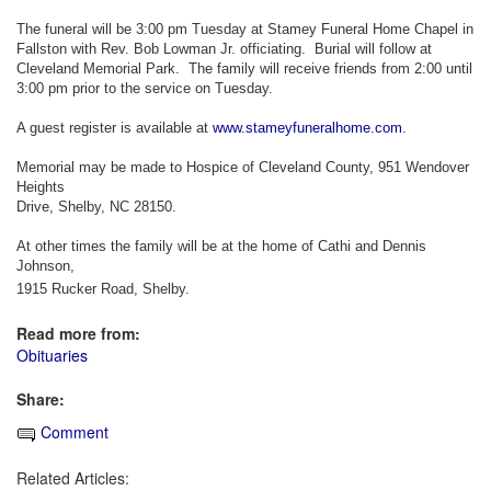
The funeral will be 3:00 pm Tuesday at Stamey Funeral Home Chapel in
Fallston with Rev. Bob Lowman Jr. officiating. Burial will follow at
Cleveland Memorial Park. The family will receive friends from 2:00 until
3:00 pm prior to the service on Tuesday.
A guest register is available at
www.stameyfuneralhome.com
.
Memorial may be made to Hospice of Cleveland County, 951 Wendover
Heights
Drive, Shelby, NC 28150.
At other times the family will be at the home of Cathi and Dennis
Johnson,
1915 Rucker Road, Shelby.
Read more from:
Obituaries
Share:
Comment
Related Articles: