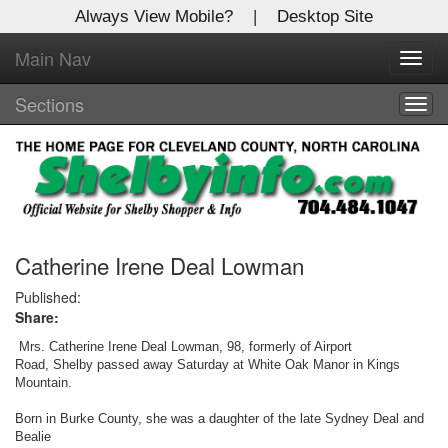
Always View Mobile?
|
Desktop Site
Main Nav
X
Toggl
Log In to
navig
Shelby Shopper
Sections
Togg
navig
Welcome to the site. Please login.
Username/Email:
Password:
Catherine Irene Deal Lowman
Published:
Share:
Login
Mrs. Catherine Irene Deal Lowman, 98, formerly of Airport
Not a Member?
Road, Shelby passed away Saturday at White Oak Manor in Kings
Mountain.
Click
here
to register!
Born in Burke County, she was a daughter of the late Sydney Deal and
Bealie
Forgot your username or password?
Click Here