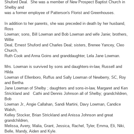
Shuford Deal. She was a member of New Prospect Baptist Church in
Shelby and
was a former employee of Patterson's Florist and Greenhouses.
In addition to her parents, she was preceded in death by her husband,
Ross
Lowman; sons, Bill Lowman and Bob Lowman and wife Janie; brothers,
Willie
Deal, Ernest Shuford and Charles Deal; sisters, Brenee Yancey, Cleo
Church,
Ruth Cook and Anna Goins and granddaughter, Lela Jane Lowman.
Mrs. Lowman is survived by sons and daughters-in-law, Russell and
Hilda
Lowman of Ellenboro, Ruffus and Sally Lowman of Newberry, SC, Roy
and Bertha
Jane Lowman of Shelby ; daughters and sons-in-law, Margaret and Ken
Strickland and Cathi and Dennis Johnson all of Shelby; grandchildren,
Bob
Lowman Jr., Angie Callahan, Sandi Martini, Davy Lowman, Candice
Walsh,
Kelley Stocker, Brian Strickland and Anissa Johnson and great
grandchildren,
Melissa, Avery, Malia, Grant, Jessica, Rachel, Tyler, Emma, Eli, Niki,
Belle, Mandy, Aiden and Kyle.