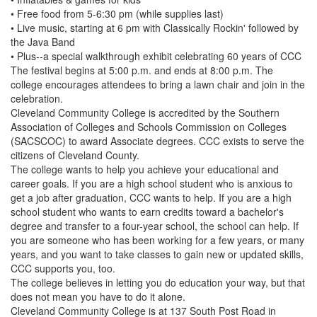
• Free food from 5-6:30 pm (while supplies last)
• Live music, starting at 6 pm with Classically Rockin' followed by
the Java Band
• Plus--a special walkthrough exhibit celebrating 60 years of CCC
The festival begins at 5:00 p.m. and ends at 8:00 p.m. The
college encourages attendees to bring a lawn chair and join in the
celebration.
Cleveland Community College is accredited by the Southern
Association of Colleges and Schools Commission on Colleges
(SACSCOC) to award Associate degrees. CCC exists to serve the
citizens of Cleveland County.
The college wants to help you achieve your educational and
career goals. If you are a high school student who is anxious to
get a job after graduation, CCC wants to help. If you are a high
school student who wants to earn credits toward a bachelor's
degree and transfer to a four-year school, the school can help. If
you are someone who has been working for a few years, or many
years, and you want to take classes to gain new or updated skills,
CCC supports you, too.
The college believes in letting you do education your way, but that
does not mean you have to do it alone.
Cleveland Community College is at 137 South Post Road in