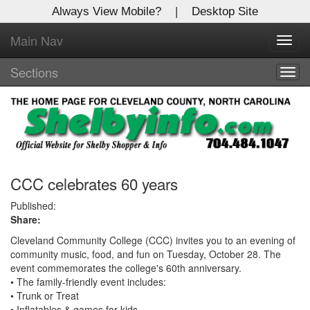
Always View Mobile?
|
Desktop Site
Main Nav
X
Toggl
Log In to
navig
Shelby Shopper
Sections
Togg
navig
Welcome to the site. Please login.
Username/Email:
Password:
CCC celebrates 60 years
Published:
Share:
Login
Cleveland Community College (CCC) invites you to an evening of
Not a Member?
community music, food, and fun on Tuesday, October 28. The
event commemorates the college's 60th anniversary.
Click
here
to register!
• The family-friendly event includes:
• Trunk or Treat
Forgot your username or password?
Click Here
• Inflatables & games for kids