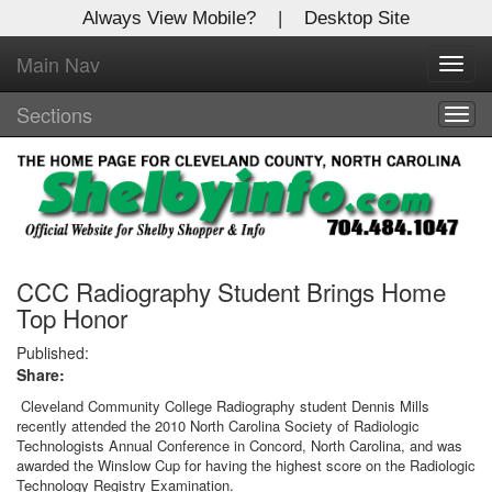
Always View Mobile?
|
Desktop Site
Main Nav
X
Toggl
Log In to
navig
Shelby Shopper
Sections
Togg
navig
Welcome to the site. Please login.
Username/Email:
Password:
CCC Radiography Student Brings Home
Top Honor
Login
Published:
Share:
Not a Member?
Cleveland Community College Radiography student Dennis Mills
recently attended the 2010 North Carolina Society of Radiologic
Click
here
to register!
Technologists Annual Conference in Concord, North Carolina, and was
awarded the Winslow Cup for having the highest score on the Radiologic
Forgot your username or password?
Click Here
Technology Registry Examination.