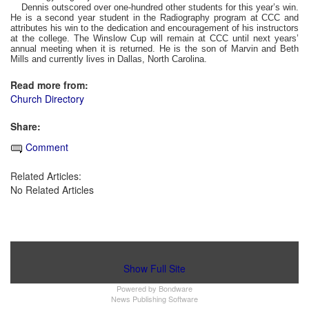
Dennis outscored over one-hundred other students for this year’s win.
He is a second year student in the Radiography program at CCC and
attributes his win to the dedication and encouragement of his instructors
at the college. The Winslow Cup will remain at CCC until next years’
annual meeting when it is returned. He is the son of Marvin and Beth
Mills and currently lives in Dallas, North Carolina.
Read more from:
Church Directory
Share:
Comment
Related Articles:
No Related Articles
Show Full Site
Powered by
Bondware
News Publishing Software