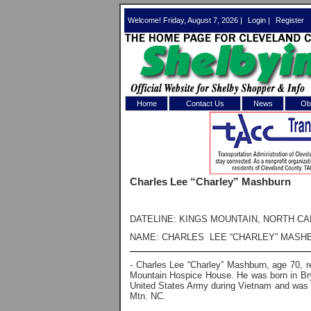
Welcome! Friday, August 7, 2026 |
Login
|
Register
Home
Contact Us
News
Obi
Log In 
Welcome to th
Charles Lee “Charley” Mashburn
Username/Em
Password:
DATELINE: KINGS MOUNTAIN, NORTH CA
NAME: CHARLES LEE “CHARLEY” MASH
Login
- Charles Lee “Charley” Mashburn, age 70, 
Mountain Hospice House. He was born in Bry
United States Army during Vietnam and was
Mtn. NC.
Forgot your