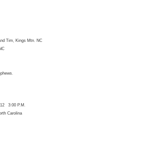
nd Tim, Kings Mtn. NC
 NC
nephews.
12 3:00 P.M.
rth Carolina