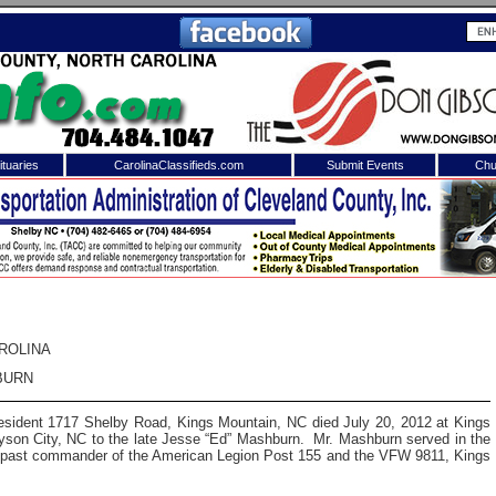
tuaries
CarolinaClassifieds.com
Submit Events
Chu
to
Shelby Shopper
e site. Please login.
Not a Member?
ail:
Click
here
to register!
ROLINA
BURN
resident 1717 Shelby Road, Kings Mountain, NC died July 20, 2012 at Kings
son City, NC to the late Jesse “Ed” Mashburn. Mr. Mashburn served in the
 past commander of the American Legion Post 155 and the VFW 9811, Kings
 username or password?
Click Here