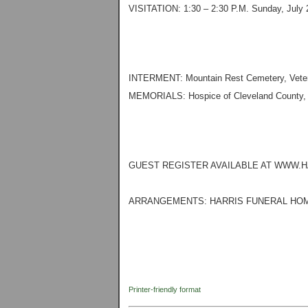
VISITATION: 1:30 – 2:30 P.M. Sunday, July 2
INTERMENT: Mountain Rest Cemetery, Vetera
MEMORIALS: Hospice of Cleveland County, 
GUEST REGISTER AVAILABLE AT WWW.
ARRANGEMENTS: HARRIS FUNERAL HOM
Printer-friendly format