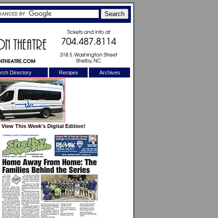
rch Directory
Recipes
Archives
X
View This Week's Digital Edition!