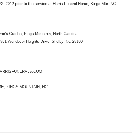
2, 2012 prior to the service at Harris Funeral Home, Kings Mtn. NC
n’s Garden, Kings Mountain, North Carolina
951 Wendover Heights Drive, Shelby, NC 28150
HARRISFUNERALS.COM
E, KINGS MOUNTAIN, NC