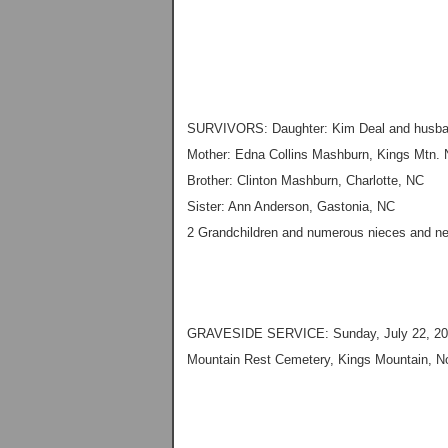
SURVIVORS: Daughter: Kim Deal and husba
Mother: Edna Collins Mashburn, Kings Mtn.
Brother: Clinton Mashburn, Charlotte, NC
Sister: Ann Anderson, Gastonia, NC
2 Grandchildren and numerous nieces and 
GRAVESIDE SERVICE: Sunday, July 22, 20
Mountain Rest Cemetery, Kings Mountain, No