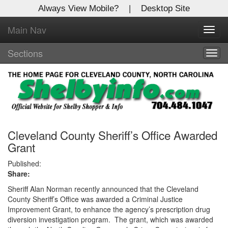
Always View Mobile?
|
Desktop Site
Main Nav
X
Toggl
Log In to
navig
Shelby Shopper
Sections
Togg
navig
Welcome to the site. Please login.
Username/Email:
Password:
Cleveland County Sheriff’s Office Awarded
Grant
Login
Published:
Share:
Not a Member?
Sheriff Alan Norman recently announced that the Cleveland
County Sheriff’s Office was awarded a Criminal Justice
Click
here
to register!
Improvement Grant, to enhance the agency’s prescription drug
diversion investigation program. The grant, which was awarded
Forgot your username or password?
Click Here