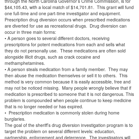
through the North Carolina Governor’s Crime Commission, is for
$44,105.43, with a local match of $14,701.81. This grant will fund
one full-time and one part-time investigator and equipment.
Prescription drug diversion occurs when prescribed medications
are diverted for use as recreational drugs. Drug diversion can
occur in three main forms:
• A person goes to several different doctors, receiving
prescriptions for potent medications from each and sells what
they do not personally use. These medications are often sold
alongside illicit drugs, such as crack cocaine and
methamphetamines.
• A person steals medication from a family member. They may
then abuse the medication themselves or sell it to others. This
method is very common because it is easily accessible, free and
may not be noticed missing. Many people wrongly believe that if
medication is prescribed to someone that it is not dangerous. This
problem is compounded when people continue to keep medicine
that is no longer needed or has expired.
• Prescription medication is commonly stolen during home
burglaries.
The goal of the sheriff’s drug diversion investigation program is to
target the problem on several different levels: education,
partnership, enforcement and deterrence. The investigators will