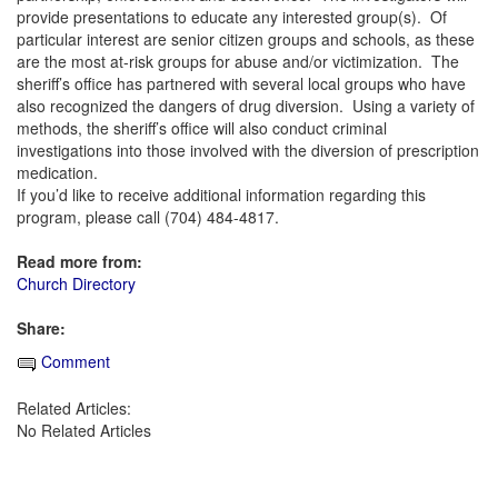
provide presentations to educate any interested group(s). Of
particular interest are senior citizen groups and schools, as these
are the most at-risk groups for abuse and/or victimization. The
sheriff’s office has partnered with several local groups who have
also recognized the dangers of drug diversion. Using a variety of
methods, the sheriff’s office will also conduct criminal
investigations into those involved with the diversion of prescription
medication.
If you’d like to receive additional information regarding this
program, please call (704) 484-4817.
Read more from:
Church Directory
Share:
Comment
Related Articles:
No Related Articles