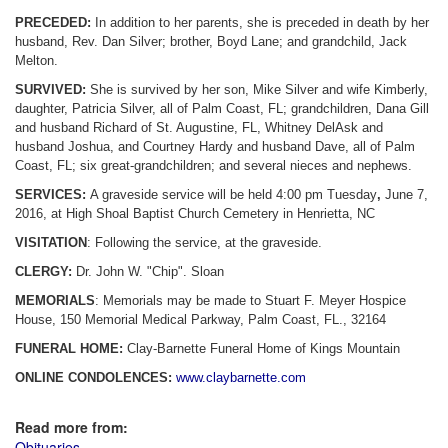
PRECEDED:
In addition to her parents, she is preceded in death by her
husband, Rev. Dan Silver; brother, Boyd Lane; and grandchild, Jack
Melton.
SURVIVED:
She is survived by her son, Mike Silver and wife Kimberly,
daughter, Patricia Silver, all of Palm Coast, FL; grandchildren, Dana Gill
and husband Richard of St. Augustine, FL, Whitney DelAsk and
husband Joshua, and Courtney Hardy and husband Dave, all of Palm
Coast, FL; six great-grandchildren; and several nieces and nephews.
SERVICES:
A graveside service will be held 4:00 pm Tuesday
,
June 7,
2016, at High Shoal Baptist Church Cemetery in Henrietta, NC
VISITATION
: Following the service, at the graveside.
CLERGY:
Dr. John W. "Chip". Sloan
MEMORIALS
: Memorials may be made to Stuart F. Meyer Hospice
House, 150 Memorial Medical Parkway, Palm Coast, FL., 32164
FUNERAL HOME:
Clay-Barnette Funeral Home of Kings Mountain
ONLINE CONDOLENCES:
www.claybarnette.com
Read more from:
Obituaries