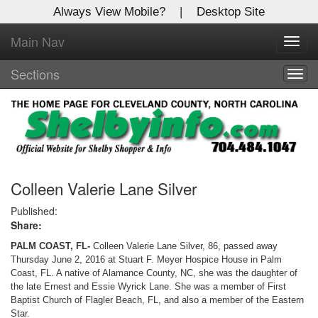
Always View Mobile?
|
Desktop Site
Main Nav
X
Toggl
Log In to
navig
Shelby Shopper
Sections
Togg
navig
Welcome to the site. Please login.
Username/Email:
Password:
Colleen Valerie Lane Silver
Published:
Share:
Login
PALM COAST, FL-
Colleen Valerie Lane Silver, 86, passed away
Not a Member?
Thursday June 2, 2016 at Stuart F. Meyer Hospice House in Palm
Coast, FL. A native of Alamance County, NC, she was the daughter of
Click
here
to register!
the late Ernest and Essie Wyrick Lane. She was a member of First
Baptist Church of Flagler Beach, FL, and also a member of the Eastern
Forgot your username or password?
Click Here
Star.