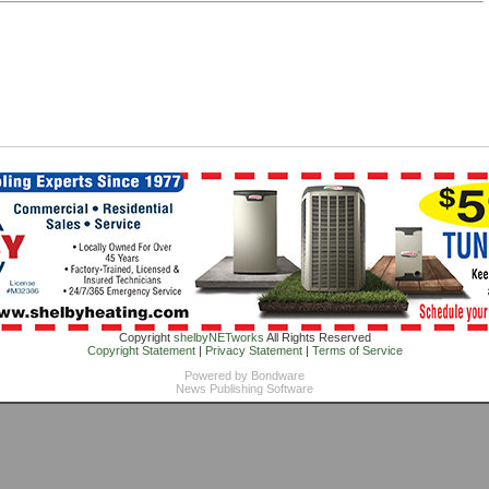
Copyright
shelbyNETworks
All Rights Reserved
Copyright Statement
|
Privacy Statement
|
Terms of Service
Powered by
Bondware
News Publishing Software