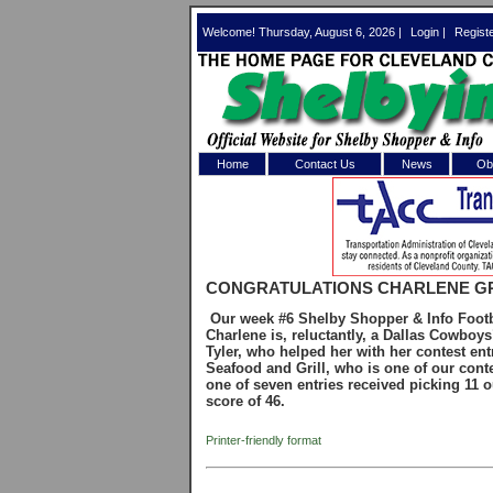
Welcome! Thursday, August 6, 2026 |
Login
|
Regist
Home
Contact Us
News
Obi
Log In 
Welcome to th
CONGRATULATIONS CHARLENE G
Username/Em
Our week #6 Shelby Shopper & Info Footba
Charlene is, reluctantly, a Dallas Cowboy
Password:
Tyler, who helped her with her contest entr
Seafood and Grill, who is one of our conte
one of seven entries received picking 11 o
score of 46.
Login
Printer-friendly format
Forgot your