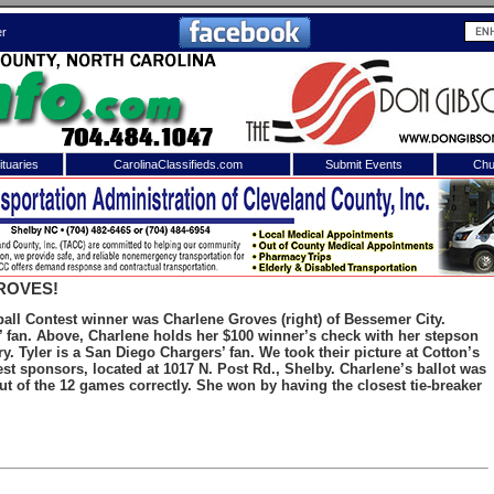
er
tuaries
CarolinaClassifieds.com
Submit Events
Chu
to
Shelby Shopper
e site. Please login.
Not a Member?
ROVES!
ail:
Click
here
to register!
ll Contest winner was Charlene Groves (right) of Bessemer City.
s’ fan. Above, Charlene holds her $100 winner’s check with her stepson
y. Tyler is a San Diego Chargers’ fan. We took their picture at Cotton’s
st sponsors, located at 1017 N. Post Rd., Shelby. Charlene’s ballot was
ut of the 12 games correctly. She won by having the closest tie-breaker
 username or password?
Click Here