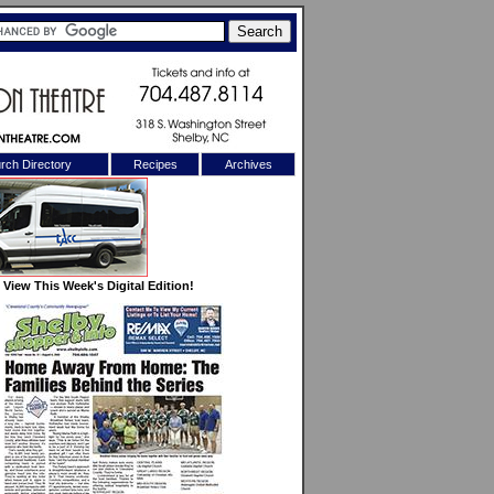
rch Directory
Recipes
Archives
X
View This Week's Digital Edition!