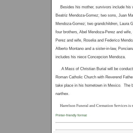
Besides his mother, survivors include his w
Beatriz Mendoza-Gomez; two sons, Juan Ma
Mendoza-Gomez; two grandchildren, Laura G
four brothers, Abel Mendoza-Perez and wife
Perez and wife, Roselia and Federico Mendo
Alberto Montano and a sister-in-law, Ponci
includes his niece Concepcion Mendoza.
A Mass of Christian Burial will be conduct
Roman Catholic Church with Reverend Father 
take place in his hometown in Mexico. The bod
narthex.
Harrelson Funeral and Cremation Services is s
Printer-friendly format