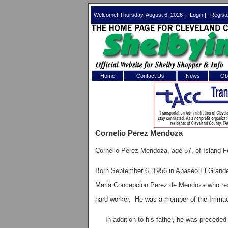
Welcome! Thursday, August 6, 2026 |
Login
|
Regist
Home
Contact Us
News
Obi
Log In 
Welcome to th
Cornelio Perez Mendoza
Username/Em
Cornelio Perez Mendoza, age 57, of Island F
Password:
Born September 6, 1956 in Apaseo El Grande
Maria Concepcion Perez de Mendoza who resi
Login
hard worker. He was a member of the Immacu
Forgot your
In addition to his father, he was preceded 