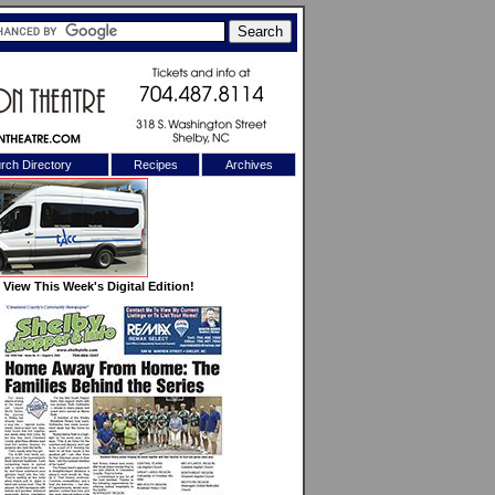
rch Directory
Recipes
Archives
X
View This Week's Digital Edition!