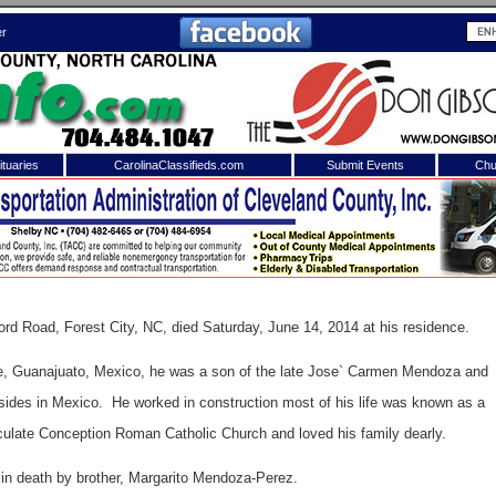
er
tuaries
CarolinaClassifieds.com
Submit Events
Chu
to
Shelby Shopper
e site. Please login.
Not a Member?
ail:
Click
here
to register!
ord Road, Forest City, NC, died Saturday, June 14, 2014 at his residence.
, Guanajuato, Mexico, he was a son of the late Jose` Carmen Mendoza and
des in Mexico. He worked in construction most of his life was known as a
late Conception Roman Catholic Church and loved his family dearly.
 username or password?
Click Here
in death by brother, Margarito Mendoza-Perez.