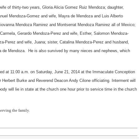
ife of thirty-two years, Gloria Alicia Gomez Ruiz Mendoza; daughter,
nuel Mendoza-Gomez and wife, Mayra de Mendoza and Luis Alberto
iovanna Mendoza Ramirez and Montserrat Mendoza Ramirez all of Mexico;
, Carmela, Gerardo Mendoza-Perez and wife, Esther, Salomon Mendoza-
za-Perez and wife, Juana; sister, Catalina Mendoza-Perez and husband,
ana de Mendoza. He is also survived by many nieces and nephews, which
ed at 11:00 a.m. on Saturday, June 21, 2014 at the Immaculate Conception
Herbert Burke and Reverend Deacon Andy Cilone officiating. Interment will
y will lie in state at the church one hour prior to service time in the church
erving the family.