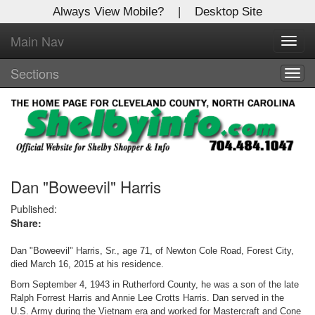
Always View Mobile?
|
Desktop Site
Main Nav
X
Toggl
Log In to
navig
Shelby Shopper
Sections
Togg
navig
Welcome to the site. Please login.
Username/Email:
Password:
Dan "Boweevil" Harris
Published:
Share:
Login
Dan "Boweevil" Harris, Sr., age 71, of Newton Cole Road, Forest City,
Not a Member?
died March 16, 2015 at his residence.
Click
here
to register!
Born September 4, 1943 in Rutherford County, he was a son of the late
Ralph Forrest Harris and Annie Lee Crotts Harris. Dan served in the
Forgot your username or password?
Click Here
U.S. Army during the Vietnam era and worked for Mastercraft and Cone