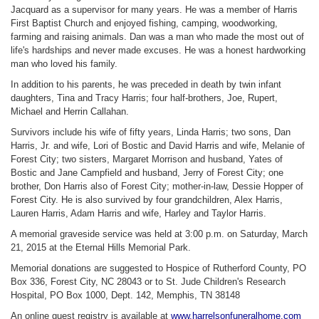
Jacquard as a supervisor for many years. He was a member of Harris
First Baptist Church and enjoyed fishing, camping, woodworking,
farming and raising animals. Dan was a man who made the most out of
life's hardships and never made excuses. He was a honest hardworking
man who loved his family.
In addition to his parents, he was preceded in death by twin infant
daughters, Tina and Tracy Harris; four half-brothers, Joe, Rupert,
Michael and Herrin Callahan.
Survivors include his wife of fifty years, Linda Harris; two sons, Dan
Harris, Jr. and wife, Lori of Bostic and David Harris and wife, Melanie of
Forest City; two sisters, Margaret Morrison and husband, Yates of
Bostic and Jane Campfield and husband, Jerry of Forest City; one
brother, Don Harris also of Forest City; mother-in-law, Dessie Hopper of
Forest City. He is also survived by four grandchildren, Alex Harris,
Lauren Harris, Adam Harris and wife, Harley and Taylor Harris.
A memorial graveside service was held at 3:00 p.m. on Saturday, March
21, 2015 at the Eternal Hills Memorial Park.
Memorial donations are suggested to Hospice of Rutherford County, PO
Box 336, Forest City, NC
28043 or to St. Jude Children's Research
Hospital, PO Box 1000, Dept. 142, Memphis, TN
38148
An online guest registry is available at
www.harrelsonfuneralhome.com