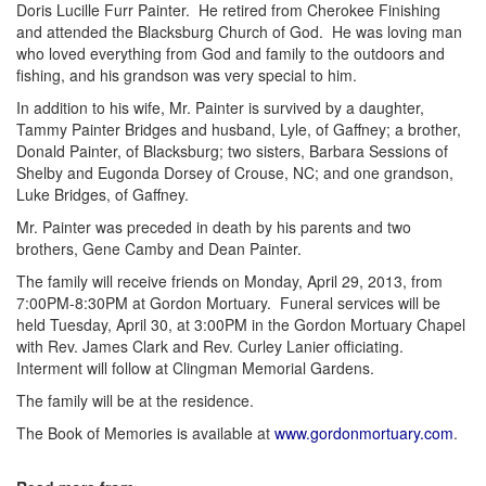
Doris Lucille Furr Painter. He retired from Cherokee Finishing
and attended the Blacksburg Church of God. He was loving man
who loved everything from God and family to the outdoors and
fishing, and his grandson was very special to him.
In addition to his wife, Mr. Painter is survived by a daughter,
Tammy Painter Bridges and husband, Lyle, of Gaffney; a brother,
Donald Painter, of Blacksburg; two sisters, Barbara Sessions of
Shelby and Eugonda Dorsey of Crouse, NC; and one grandson,
Luke Bridges, of Gaffney.
Mr. Painter was preceded in death by his parents and two
brothers, Gene Camby and Dean Painter.
The family will receive friends on Monday, April 29, 2013, from
7:00PM-8:30PM at Gordon Mortuary. Funeral services will be
held Tuesday, April 30, at 3:00PM in the Gordon Mortuary Chapel
with Rev. James Clark and Rev. Curley Lanier officiating.
Interment will follow at Clingman Memorial Gardens.
The family will be at the residence.
The Book of Memories is available at
www.gordonmortuary.com
.