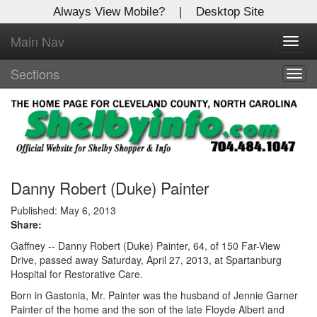
Always View Mobile?
|
Desktop Site
Main Nav
X
Toggl
Log In to
navig
Shelby Shopper
Sections
Togg
navig
Welcome to the site. Please login.
Username/Email:
Password:
Danny Robert (Duke) Painter
Published: May 6, 2013
Share:
Login
Gaffney -- Danny Robert (Duke) Painter, 64, of 150 Far-View
Not a Member?
Drive, passed away Saturday, April 27, 2013, at Spartanburg
Hospital for Restorative Care.
Click
here
to register!
Born in Gastonia, Mr. Painter was the husband of Jennie Garner
Painter of the home and the son of the late Floyde Albert and
Forgot your username or password?
Click Here