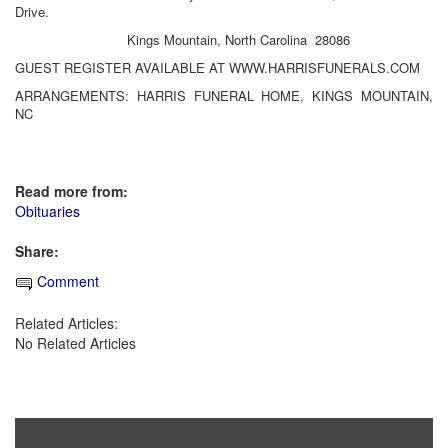
Drive.
Kings Mountain, North Carolina 28086
GUEST REGISTER AVAILABLE AT WWW.HARRISFUNERALS.COM
ARRANGEMENTS: HARRIS FUNERAL HOME, KINGS MOUNTAIN,
NC
Read more from:
Obituaries
Share:
Comment
Related Articles:
No Related Articles