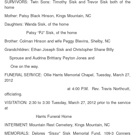
SURVIVORS: Twin Sons: Timothy Sisk and Trevor Sisk both of the
home
Mother: Patsy Black Hinson, Kings Mountain, NC
Daughters: Wanda Sisk, of the home
Patsy “PJ” Sisk, of the home
Brother: Colman Hinson and wife Peggy Blevins, Shelby, NC
Grandchildren: Ethan Joseph Sisk and Christopher Shane Billy
Sprouse and Audrina Brittiany Peyton Jones and
One on the way.
FUNERAL SERVICE: Ollie Harris Memorial Chapel, Tuesday, March 27,
2012
at 4:00 P.M. Rev. Travis Northcutt,
officiating.
VISITATION: 2:30 to 3:30 Tuesday, March 27, 2012 prior to the service
at
Harris Funeral Home
INTERMENT: Mountain Rest Cemetery, Kings Mountain, NC
MEMORIALS: Delores “Sissy” Sisk Memorial Fund, 109-3 Conners