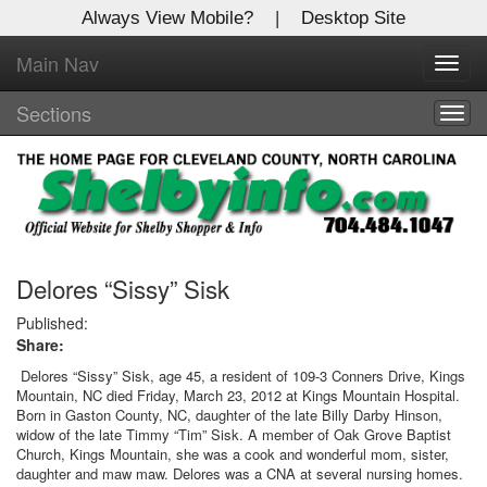
Always View Mobile?
|
Desktop Site
Main Nav
X
Toggl
Log In to
navig
Shelby Shopper
Sections
Togg
navig
Welcome to the site. Please login.
Username/Email:
Password:
Delores “Sissy” Sisk
Published:
Share:
Login
Delores “Sissy” Sisk, age 45, a resident of 109-3 Conners Drive, Kings
Mountain, NC died Friday, March 23, 2012 at Kings Mountain Hospital.
Not a Member?
Born in Gaston County, NC, daughter of the late Billy Darby Hinson,
widow of the late Timmy “Tim” Sisk. A member of Oak Grove Baptist
Click
here
to register!
Church, Kings Mountain, she was a cook and wonderful mom, sister,
daughter and maw maw. Delores was a CNA at several nursing homes.
Forgot your username or password?
Click Here