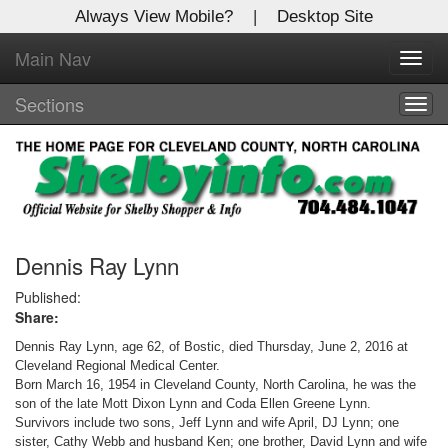
Always View Mobile?
|
Desktop Site
Main Nav
X
Toggl
Log In to
navig
Shelby Shopper
Sections
Togg
navig
Welcome to the site. Please login.
Username/Email:
Password:
Dennis Ray Lynn
Published:
Share:
Login
Dennis Ray Lynn, age 62, of Bostic, died Thursday, June 2, 2016 at
Not a Member?
Cleveland Regional Medical Center.
Born March 16, 1954 in Cleveland County, North Carolina, he was the
Click
here
to register!
son of the late Mott Dixon Lynn and Coda Ellen Greene Lynn.
Survivors include two sons, Jeff Lynn and wife April, DJ Lynn; one
Forgot your username or password?
Click Here
sister, Cathy Webb and husband Ken; one brother, David Lynn and wife