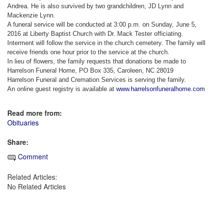
Andrea. He is also survived by two grandchildren, JD Lynn and
Mackenzie Lynn.
A funeral service will be conducted at 3:00 p.m. on Sunday, June 5,
2016 at Liberty Baptist Church with Dr. Mack Tester officiating.
Interment will follow the service in the church cemetery. The family will
receive friends one hour prior to the service at the church.
In lieu of flowers, the family requests that donations be made to
Harrelson Funeral Home, PO Box 335, Caroleen, NC 28019
Harrelson Funeral and Cremation Services is serving the family.
An online guest registry is available at
www.harrelsonfuneralhome.com
Read more from:
Obituaries
Share:
Comment
Related Articles:
No Related Articles