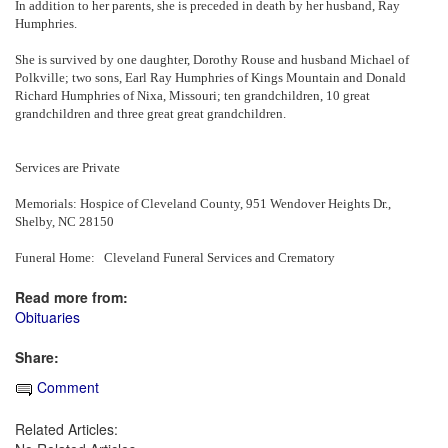
In addition to her parents, she is preceded in death by her husband, Ray
Humphries.
She is survived by one daughter, Dorothy Rouse and husband Michael of
Polkville; two sons, Earl Ray Humphries of Kings Mountain and Donald
Richard Humphries of Nixa, Missouri; ten grandchildren, 10 great
grandchildren and three great great grandchildren.
Services are Private
Memorials: Hospice of Cleveland County, 951 Wendover Heights Dr.,
Shelby, NC 28150
Funeral Home: Cleveland Funeral Services and Crematory
Read more from:
Obituaries
Share:
Comment
Related Articles: