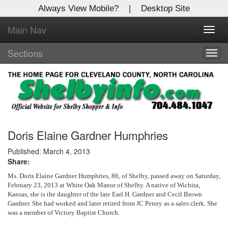
Always View Mobile?
|
Desktop Site
Main Nav
X
Toggl
Log In to
navig
Shelby Shopper
Sections
Togg
navig
Welcome to the site. Please login.
Username/Email:
Password:
Doris Elaine Gardner Humphries
Published: March 4, 2013
Share:
Login
Ms. Doris Elaine Gardner Humphries, 86, of Shelby, passed away on Saturday,
Not a Member?
February 23, 2013 at White Oak Manor of Shelby. A native of Wichita,
Kansas, she is the daughter of the late Earl H. Gardner and Cecil Brown
Gardner. She had worked and later retired from JC Penny as a sales clerk. She
Click
here
to register!
was a member of Victory Baptist Church.
Forgot your username or password?
Click Here