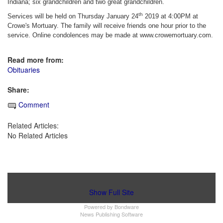
Indiana; six grandchildren and two great grandchildren.
th
Services will be held on Thursday January 24
2019 at 4:00PM at
Crowe's Mortuary. The family will receive friends one hour prior to the
service. Online condolences may be made at www.crowemortuary.com.
Read more from:
Obituaries
Share:
Comment
Related Articles:
No Related Articles
Show Full Site
Powered by
Bondware
News Publishing Software