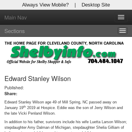
Always View Mobile?
|
Desktop Site
Main Nav
X
Toggl
Log In to
navig
Shelby Shopper
Sections
Togg
navig
Welcome to the site. Please login.
Username/Email:
Password:
Edward Stanley Wilson
Published:
Share:
Login
Edward Stanley Wilson age 49 of Mill Spring, NC passed away on
Not a Member?
th
January 19
2019 at Hospice. Eddie was the son of Jerry Wilson and
the late Vicki Penland Wilson.
Click
here
to register!
In addition to his father, survivors include his wife Luetta Larson Wilson;
stepdaughter Amy Dalman of Michigan, stepdaughter Shelia Gilliam of
Forgot your username or password?
Click Here