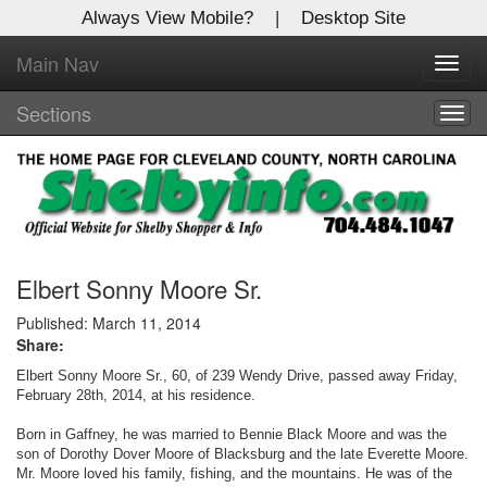
Always View Mobile?
|
Desktop Site
Main Nav
X
Toggl
Log In to
navig
Shelby Shopper
Sections
Togg
navig
Welcome to the site. Please login.
Username/Email:
Password:
Elbert Sonny Moore Sr.
Published: March 11, 2014
Share:
Login
Elbert Sonny Moore Sr., 60, of 239 Wendy Drive, passed away Friday,
Not a Member?
February 28th, 2014, at his residence.
Born in Gaffney, he was married to Bennie Black Moore and was the
Click
here
to register!
son of Dorothy Dover Moore of Blacksburg and the late Everette Moore.
Mr. Moore loved his family, fishing, and the mountains. He was of the
Forgot your username or password?
Click Here