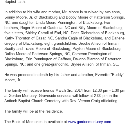
Baptist faith.
In addition to his wife and mother, Mr. Moore is survived by two sons,
Sonny Moore, Jr. of Blacksburg and Bobby Moore of Patterson Springs,
NC; one daughter, Linda Moore Pennington, of Blacksburg; two
brothers, Roger Moore of Gastonia, NC and Billy Moore of Blacksburg;
five sisters, Shirley Carroll of Earl, NC, Doris Richardson of Blacksburg,
Kathy Thornton of Casar, NC, Sandra Cagle of Blacksburg, and Darlene
Gregory of Blacksburg; eight grandchildren, Brooke Allison of Inman,
Scotty and Travis Moore of Blacksburg, Payton Moore of Blacksburg,
Dallas Moore of Patterson Springs, NC, Cameron Pennington of
Blacksburg, Erin Pennington of Gaffney, Dawton Blanton of Patterson
Springs, NC; and one great-grandchild, Brylee Allison, of Inman, SC.
He was preceded in death by his father and a brother, Everette "Buddy"
Moore, Jr.
The family will receive friends March 3rd, 2014 from 12:30 pm - 1:30 pm
at Gordon Mortuary. Graveside services will follow at 2:00 pm in the
Antioch Baptist Church Cemetery with Rev. Vernon Craig officiating.
The family will be at the residence.
The Book of Memories is available at
www.gordonmortuary.com
.