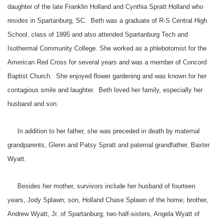
daughter of the late Franklin Holland and Cynthia Spratt Holland who
resides in Spartanburg, SC. Beth was a graduate of R-S Central High
School, class of 1995 and also attended Spartanburg Tech and
Isothermal Community College. She worked as a phlebotomist for the
American Red Cross for several years and was a member of Concord
Baptist Church. She enjoyed flower gardening and was known for her
contagious smile and laughter. Beth loved her family, especially her
husband and son.
In addition to her father, she was preceded in death by maternal
grandparents, Glenn and Patsy Spratt and paternal grandfather, Baxter
Wyatt.
Besides her mother, survivors include her husband of fourteen
years, Jody Splawn; son, Holland Chase Splawn of the home; brother,
Andrew Wyatt, Jr. of Spartanburg; two half-sisters, Angela Wyatt of