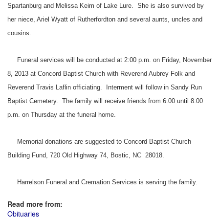
Spartanburg and Melissa Keim of Lake Lure. She is also survived by
her niece, Ariel Wyatt of Rutherfordton and several aunts, uncles and
cousins.
Funeral services will be conducted at 2:00 p.m. on Friday, November
8, 2013 at Concord Baptist Church with Reverend Aubrey Folk and
Reverend Travis Laflin officiating. Interment will follow in Sandy Run
Baptist Cemetery. The family will receive friends from 6:00 until 8:00
p.m. on Thursday at the funeral home.
Memorial donations are suggested to Concord Baptist Church
Building Fund, 720 Old Highway 74, Bostic, NC 28018.
Harrelson Funeral and Cremation Services is serving the family.
Read more from:
Obituaries