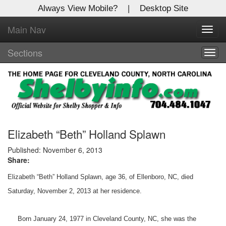
Always View Mobile?
|
Desktop Site
Main Nav
X
Toggl
Log In to
navig
Shelby Shopper
Sections
Togg
navig
Welcome to the site. Please login.
Username/Email:
Password:
Elizabeth “Beth” Holland Splawn
Published: November 6, 2013
Share:
Login
Elizabeth “Beth” Holland Splawn, age 36, of Ellenboro, NC, died
Not a Member?
Saturday, November 2, 2013 at her residence.
Click
here
to register!
Born January 24, 1977 in Cleveland County, NC, she was the
Forgot your username or password?
Click Here