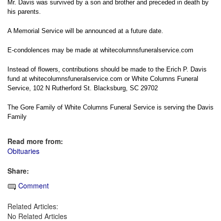
Mr. Davis was survived by a son and brother and preceded in death by
his parents.
A Memorial Service will be announced at a future date.
E-condolences may be made at
whitecolumnsfuneralservice.com
Instead of flowers, contributions should be made to the Erich P. Davis
fund at
whitecolumnsfuneralservice.com
or White Columns Funeral
Service, 102 N Rutherford St. Blacksburg, SC 29702
The Gore Family of White Columns Funeral Service is serving the Davis
Family
Read more from:
Obituaries
Share:
Comment
Related Articles:
No Related Articles