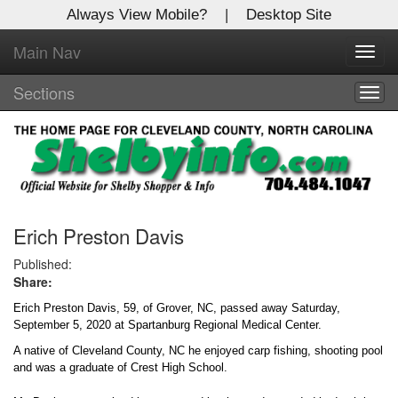
Always View Mobile?
|
Desktop Site
Main Nav
X
Toggl
Log In to
navig
Shelby Shopper
Sections
Togg
navig
Welcome to the site. Please login.
Username/Email:
Password:
Erich Preston Davis
Published:
Share:
Login
Erich Preston Davis, 59, of Grover, NC, passed away Saturday,
Not a Member?
September 5, 2020 at Spartanburg Regional Medical Center.
A native of Cleveland County, NC he enjoyed carp fishing, shooting pool
Click
here
to register!
and was a graduate of Crest High School.
Forgot your username or password?
Click Here