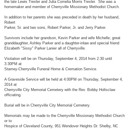
the late Lewis Trexler and Julia Cornelia Morris Trexler. She was a
homemaker and member of Cherryville Missionary Methodist Church.
In addition to her parents she was preceded in death by her husband,
Robert
Parker, Sr. and two sons, Robert Parker, Jr. and Jerry Parker.
Survivors include her grandson, Kevin Parker and wife Michelle; great
granddaughter, Ashley Parker and a daughter-inlaw and special friend
Elizabeth "Sissy" Parker Lanier all of Cherryville.
Visitation will be on Thursday, September 4, 2014 from 2:30 until
3:30PM at
Stamey-Cherryville Funeral Home & Cremation Service.
A Graveside Service will be held at 4:00PM on Thursday, September 4,
2014 at
Cherryville City Memorial Cemetery with the Rev. Bobby Holtsclaw
officiating.
Burial will be in Cherryville City Memorial Cemetery.
Memorials may be made to the Cherryville Missionary Methodist Church
or to
Hospice of Cleveland County, 951 Wendover Heights Dr. Shelby, NC