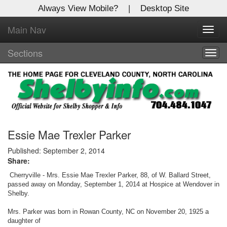
Always View Mobile?
|
Desktop Site
Main Nav
X
Toggl
Log In to
navig
Shelby Shopper
Sections
Togg
navig
Welcome to the site. Please login.
Username/Email:
Password:
Essie Mae Trexler Parker
Published: September 2, 2014
Share:
Login
Cherryville - Mrs. Essie Mae Trexler Parker, 88, of W. Ballard Street,
Not a Member?
passed away on Monday, September 1, 2014 at Hospice at Wendover in
Shelby.
Click
here
to register!
Mrs. Parker was born in Rowan County, NC on November 20, 1925 a
daughter of
Forgot your username or password?
Click Here