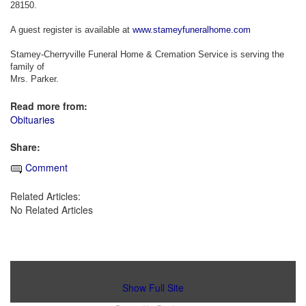
28150.
A guest register is available at
www.stameyfuneralhome.com
Stamey-Cherryville Funeral Home & Cremation Service is serving the
family of
Mrs. Parker.
Read more from:
Obituaries
Share:
Comment
Related Articles:
No Related Articles
Show Full Site