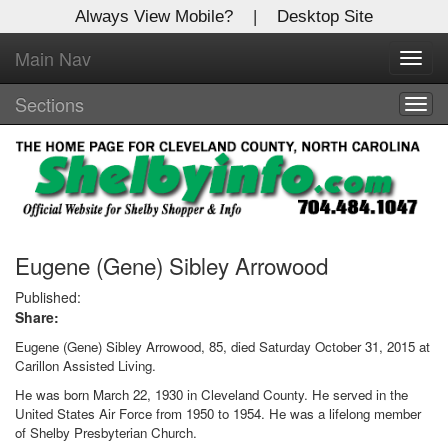
Always View Mobile?
|
Desktop Site
Main Nav
X
Toggl
Log In to
navig
Shelby Shopper
Sections
Togg
navig
Welcome to the site. Please login.
Username/Email:
Password:
Eugene (Gene) Sibley Arrowood
Published:
Share:
Login
Eugene (Gene) Sibley Arrowood, 85, died Saturday October 31, 2015 at
Not a Member?
Carillon Assisted Living.
He was born March 22, 1930 in Cleveland County. He served in the
Click
here
to register!
United States Air Force from 1950 to 1954. He was a lifelong member
of Shelby Presbyterian Church.
Forgot your username or password?
Click Here