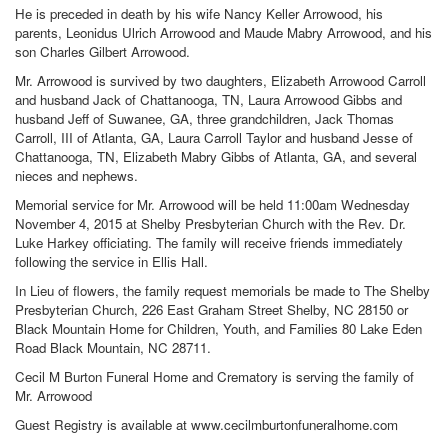
He is preceded in death by his wife Nancy Keller Arrowood, his
parents, Leonidus Ulrich Arrowood and Maude Mabry Arrowood, and his
son Charles Gilbert Arrowood.
Mr. Arrowood is survived by two daughters, Elizabeth Arrowood Carroll
and husband Jack of Chattanooga, TN, Laura Arrowood Gibbs and
husband Jeff of Suwanee, GA, three grandchildren, Jack Thomas
Carroll, III of Atlanta, GA, Laura Carroll Taylor and husband Jesse of
Chattanooga, TN, Elizabeth Mabry Gibbs of Atlanta, GA, and several
nieces and nephews.
Memorial service for Mr. Arrowood will be held 11:00am Wednesday
November 4, 2015 at Shelby Presbyterian Church with the Rev. Dr.
Luke Harkey officiating. The family will receive friends immediately
following the service in Ellis Hall.
In Lieu of flowers, the family request memorials be made to The Shelby
Presbyterian Church, 226 East Graham Street Shelby, NC 28150 or
Black Mountain Home for Children, Youth, and Families 80 Lake Eden
Road Black Mountain, NC 28711.
Cecil M Burton Funeral Home and Crematory is serving the family of
Mr. Arrowood
Guest Registry is available at www.cecilmburtonfuneralhome.com