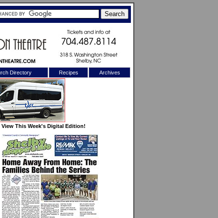
rch Directory
Recipes
Archives
X
View This Week's Digital Edition!