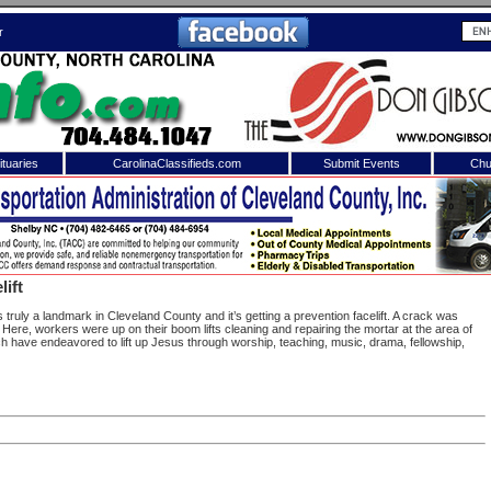
r
tuaries
CarolinaClassifieds.com
Submit Events
Chu
to
Shelby Shopper
e site. Please login.
Not a Member?
lift
ail:
Click
here
to register!
s truly a landmark in Cleveland County and it’s getting a prevention facelift. A crack was
g. Here, workers were up on their boom lifts cleaning and repairing the mortar at the area of
ch have endeavored to lift up Jesus through worship, teaching, music, drama, fellowship,
 username or password?
Click Here