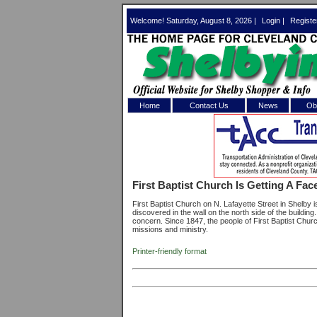
Welcome! Saturday, August 8, 2026 |
Login
|
Registe
Home
Contact Us
News
Obi
Log In 
Welcome to th
First Baptist Church Is Getting A Face
Username/Em
First Baptist Church on N. Lafayette Street in Shelby i
discovered in the wall on the north side of the buildin
Password:
concern. Since 1847, the people of First Baptist Chur
missions and ministry.
Printer-friendly format
Login
Forgot your