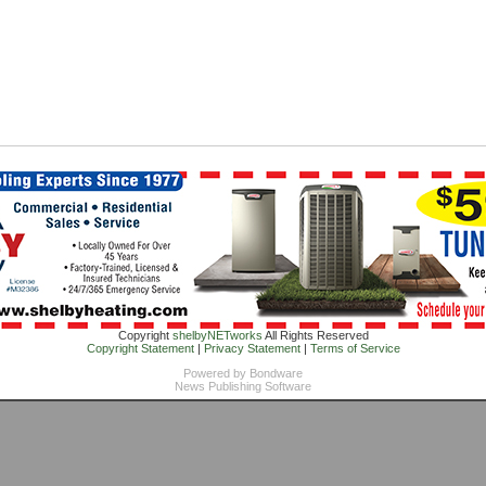
Copyright
shelbyNETworks
All Rights Reserved
Copyright Statement
|
Privacy Statement
|
Terms of Service
Powered by
Bondware
News Publishing Software