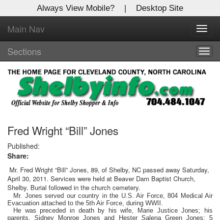
Always View Mobile?
|
Desktop Site
Main Nav
X
Toggl
Log In to
navig
Shelby Shopper
Sections
Togg
navig
Welcome to the site. Please login.
Username/Email:
Password:
Fred Wright “Bill” Jones
Published:
Share:
Login
Mr. Fred Wright “Bill” Jones, 89, of Shelby, NC passed away Saturday,
April 30, 2011. Services were held at Beaver Dam Baptist Church,
Not a Member?
Shelby. Burial followed in the church cemetery.
Mr. Jones served our country in the U.S. Air Force, 804 Medical Air
Click
here
to register!
Evacuation attached to the 5th Air Force, during WWII.
He was preceded in death by his wife, Marie Justice Jones; his
Forgot your username or password?
Click Here
parents, Sidney Monroe Jones and Hester Salena Green Jones; 5