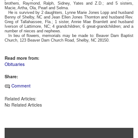
brothers, Raymond, Ralph, Sidney, Yates and Z.D.; and 5 sisters,
Macie, Artha, Ola, Pearl and Selma.
He is survived by 2 daughters, Lynne Marie Jones Lopp and husband
Benny of Shelby, NC and Jean Ellen Jones Thornton and husband Rev.
Greg of Tallahassee, Fla.; 1 sister, Annie Mae Bramlett and husband
Iverson of Lattimore, NC; 4 grandchildren; 6 great-grandchildren; and a
number of nieces and nephews.
In lieu of flowers, memorials may be made to: Beaver Dam Baptist
Church, 123 Beaver Dam Church Road, Shelby, NC 28150.
Read more from:
Obituaries
Share:
Comment
Related Articles:
No Related Articles