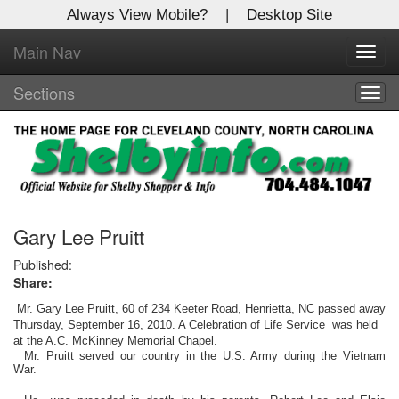
Always View Mobile?
|
Desktop Site
Main Nav
X
Toggl
Log In to
navig
Shelby Shopper
Sections
Togg
navig
Welcome to the site. Please login.
Username/Email:
Password:
Gary Lee Pruitt
Published:
Share:
Login
Mr. Gary Lee Pruitt, 60 of 234 Keeter Road, Henrietta, NC passed away
Not a Member?
Thursday, September 16, 2010. A Celebration of Life Service was held
at the A.C. McKinney Memorial Chapel.
Mr. Pruitt served our country in the U.S. Army during the Vietnam
Click
here
to register!
War.
Forgot your username or password?
Click Here