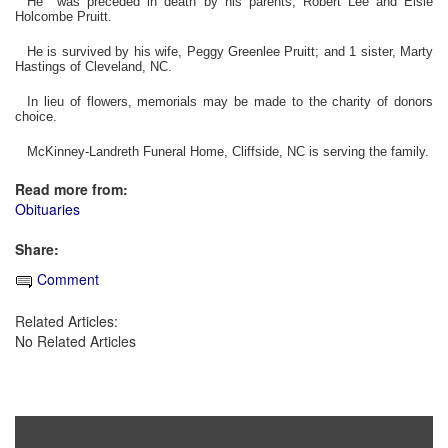
He was preceded in death by his parents, Robert Lee and Elsie
Holcombe Pruitt.
He is survived by his wife, Peggy Greenlee Pruitt; and 1 sister, Marty
Hastings of Cleveland, NC.
In lieu of flowers, memorials may be made to the charity of donors
choice.
McKinney-Landreth Funeral Home, Cliffside, NC is serving the family.
Read more from:
Obituaries
Share:
Comment
Related Articles:
No Related Articles