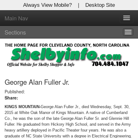
Always View Mobile?
|
Desktop Site
Main Nav
X
Toggl
Log In to
navig
Shelby Shopper
Sections
Togg
navig
Welcome to the site. Please login.
Username/Email:
Password:
George Alan Fuller Jr.
Published:
Share:
Login
KINGS MOUNTAIN-
George Alan Fuller Jr., died Wednesday, Sept. 30,
Not a Member?
2015 at White Oak Manor of Kings Mountain. A native of Cumberland
Co., he was the son of the late George Alan Fuller Sr. and Glennie Hill
Click
here
to register!
Fuller. He graduated from Hickory High School, and served in the Army
heavy artillery deployed in Pacific Theater four years. He was also a
Forgot your username or password?
Click Here
graduate of NC State University with a degree in Electrical Engineering.