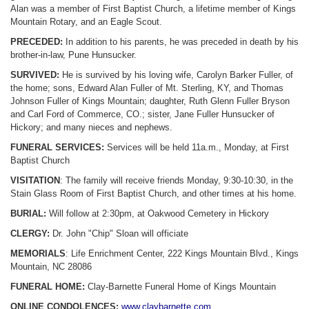
Alan was a member of First Baptist Church, a lifetime member of Kings
Mountain Rotary, and an Eagle Scout.
PRECEDED:
In addition to his parents, he was preceded in death by his
brother-in-law, Pune Hunsucker.
SURVIVED:
He is survived by his loving wife, Carolyn Barker Fuller, of
the home; sons, Edward Alan Fuller of Mt. Sterling, KY, and Thomas
Johnson Fuller of Kings Mountain; daughter, Ruth Glenn Fuller Bryson
and Carl Ford of Commerce, CO.; sister, Jane Fuller Hunsucker of
Hickory; and many nieces and nephews.
FUNERAL SERVICES:
Services will be held 11a.m., Monday, at First
Baptist Church
VISITATION
: The family will receive friends Monday, 9:30-10:30, in the
Stain Glass Room of First Baptist Church, and other times at his home.
BURIAL:
Will follow at 2:30pm, at Oakwood Cemetery in Hickory
CLERGY:
Dr. John "Chip" Sloan will officiate
MEMORIALS
: Life Enrichment Center, 222 Kings Mountain Blvd., Kings
Mountain, NC 28086
FUNERAL HOME:
Clay-Barnette Funeral Home of Kings Mountain
ONLINE CONDOLENCES:
www.claybarnette.com