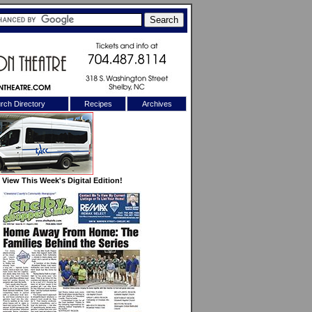
rch Directory
Recipes
Archives
X
View This Week's Digital Edition!