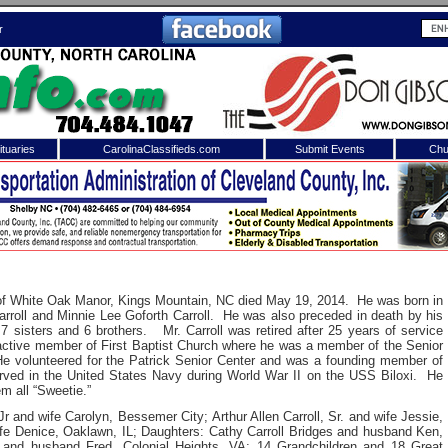
r
tuaries
CarolinaClassifieds.com
Submit Events
Chu
to
Shelby Shopper
e site. Please login.
Not a Member?
ail:
Click
here
to register!
t of White Oak Manor, Kings Mountain, NC died May 19, 2014. He was born in
arroll and Minnie Lee Goforth Carroll. He was also preceded in death by his
7 sisters and 6 brothers. Mr. Carroll was retired after 25 years of service
tive member of First Baptist Church where he was a member of the Senior
 volunteered for the Patrick Senior Center and was a founding member of
ed in the United States Navy during World War II on the USS Biloxi. He
em all “Sweetie.”
r and wife Carolyn, Bessemer City;
Arthur Allen Carroll, Sr. and wife Jessie,
 username or password?
Click Here
ife Denice, Oaklawn, IL;
Daughters: Cathy Carroll Bridges and husband Ken,
s and husband Fred, Colonial Heights, VA;
14 Grandchildren and 18 Great