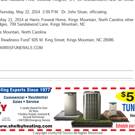
hursday, May 22, 2014 2:00 P.M.
Dr. John Sloan, officiating.
ay 21, 2014 at Harris Funeral Home, Kings Mountain, North Carolina other
ridges, 709 Sandalwood Lane, Kings Mountain, NC
 Mountain, North Carolina
 Readiness Fund” 605 W. King Street, Kings Mountain, NC 28086
HARRISFUNERALS.COM
Copyright
shelbyNETworks
All Rights Reserved