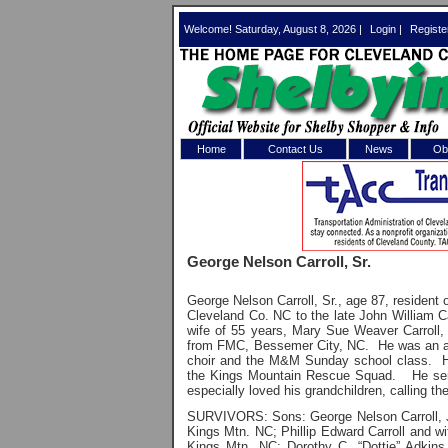
Welcome! Saturday, August 8, 2026 |
Login
|
Registe
Home
Contact Us
News
Obi
Log In 
Welcome to th
George Nelson Carroll, Sr.
Username/Em
George Nelson Carroll, Sr., age 87, residen
Password:
Cleveland Co. NC to the late John William C
wife of 55 years, Mary Sue Weaver Carroll, 
from FMC, Bessemer City, NC. He was an ac
choir and the M&M Sunday school class. He
Login
the Kings Mountain Rescue Squad. He serv
especially loved his grandchildren, calling th
SURVIVORS: Sons: George Nelson Carroll, J
Forgot your
Kings Mtn. NC;
Phillip Edward Carroll and w
Kings Mtn. NC;
Dorothy C. “Dottie” Adkin