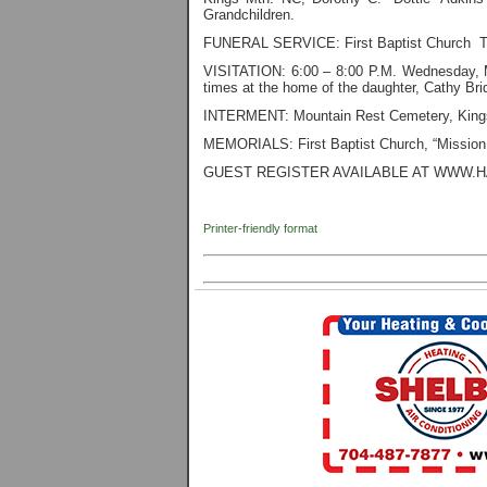
Grandchildren.
FUNERAL SERVICE: First Baptist Church T
VISITATION: 6:00 – 8:00 P.M. Wednesday, M
times at the home of the daughter, Cathy B
INTERMENT: Mountain Rest Cemetery, Kings
MEMORIALS: First Baptist Church, “Mission
GUEST REGISTER AVAILABLE AT WWW.
Printer-friendly format