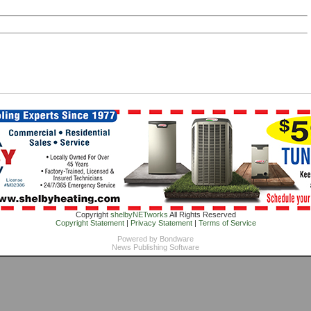
Copyright
shelbyNETworks
All Rights Reserved
Copyright Statement
|
Privacy Statement
|
Terms of Service
Powered by
Bondware
News Publishing Software