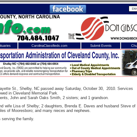
tuaries
CarolinaClassifieds.com
Submit Events
Chu
to
Shelby Shopper
e site. Please login.
Not a Member?
ail:
Click
here
to register!
afayette St., Shelby, NC passed away Saturday, October 30, 2010. Services
llowed in Cleveland Memorial Park.
rents, John and Sarah Oaks Smith, 2 sisters; and 1 grandson.
nd wife Lisa of Shelby; 2 daughters, Brenda E. Daves and husband Steve of
iles of Mooresboro; and many nieces and nephews.
serving the family.
 username or password?
Click Here