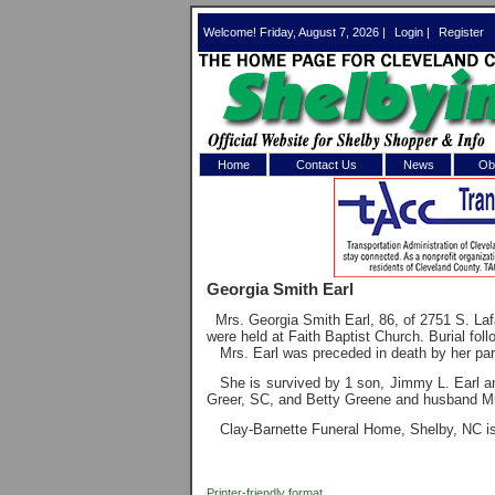
Welcome! Friday, August 7, 2026 |
Login
|
Register
Home
Contact Us
News
Obi
Log In 
Welcome to th
Georgia Smith Earl
Username/Em
Mrs. Georgia Smith Earl, 86, of 2751 S. L
were held at Faith Baptist Church. Burial fo
Password:
Mrs. Earl was preceded in death by her pa
She is survived by 1 son, Jimmy L. Earl a
Greer, SC, and Betty Greene and husband M
Login
Clay-Barnette Funeral Home, Shelby, NC is 
Forgot your
Printer-friendly format