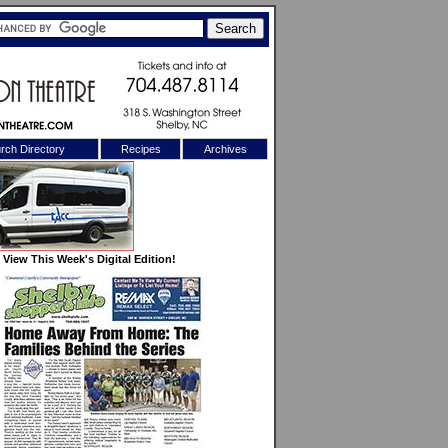
rch Directory
Recipes
Archives
X
View This Week's Digital Edition!