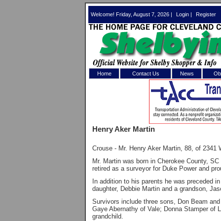
Welcome! Friday, August 7, 2026 |
Login
|
Register
Home
Contact Us
News
Obi
Log In 
Welcome to th
Henry Aker Martin
Username/Em
Crouse - Mr. Henry Aker Martin, 88, of 2341
Password:
Mr. Martin was born in Cherokee County, SC o
retired as a surveyor for Duke Power and pro
Login
In addition to his parents he was preceded i
daughter, Debbie Martin and a grandson, Jas
Survivors include three sons, Don Beam and 
Gaye Abernathy of Vale; Donna Stamper of Lin
Forgot your
grandchild.