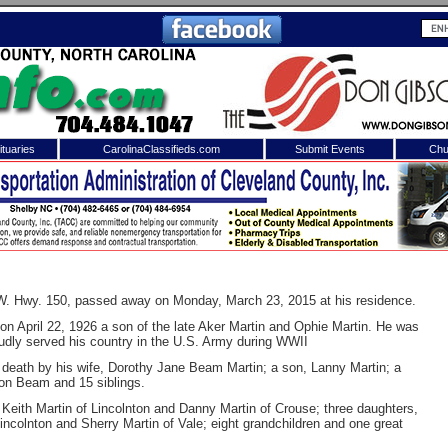
tuaries
CarolinaClassifieds.com
Submit Events
Chu
to
Shelby Shopper
e site. Please login.
Not a Member?
ail:
Click
here
to register!
 W. Hwy. 150, passed away on Monday, March 23, 2015 at his residence.
n April 22, 1926 a son of the late Aker Martin and Ophie Martin. He was
udly served his country in the U.S. Army during WWII
n death by his wife, Dorothy Jane Beam Martin; a son, Lanny Martin; a
on Beam and 15 siblings.
Keith Martin of Lincolnton and Danny Martin of Crouse; three daughters,
colnton and Sherry Martin of Vale; eight grandchildren and one great
 username or password?
Click Here