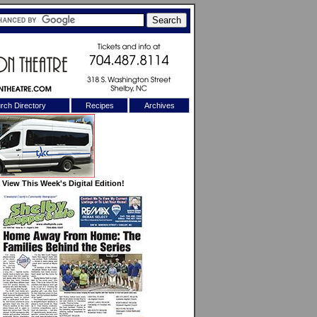
rch Directory
Recipes
Archives
X
View This Week's Digital Edition!