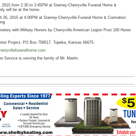
26, 2015 from 2:30 to 3:45PM at Stamey-Cherryville Funeral Home &
ly will be at the home.
rch 26, 2015 at 4:00PM at Stamey-Cherryville Funeral Home & Cremation
ing.
Cemetery with Military Honors by Cherryville American Legion Post 100 Honor
rior Project, PO Box 758517, Topeka, Kansas 66675.
erryvillefuneralhome.com
Service is serving the family of Mr. Martin.