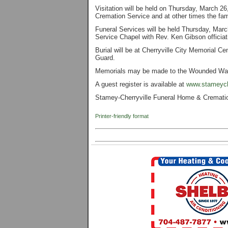
Visitation will be held on Thursday, March 
Cremation Service and at other times the fami
Funeral Services will be held Thursday, Ma
Service Chapel with Rev. Ken Gibson officiat
Burial will be at Cherryville City Memorial 
Guard.
Memorials may be made to the Wounded War
A guest register is available at
www.stameych
Stamey-Cherryville Funeral Home & Cremation 
Printer-friendly format